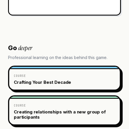
deeper
Go
Professional learning on the ideas behind this game.
COURSE
Crafting Your Best Decade
COURSE
Creating relationships with a new group of
participants