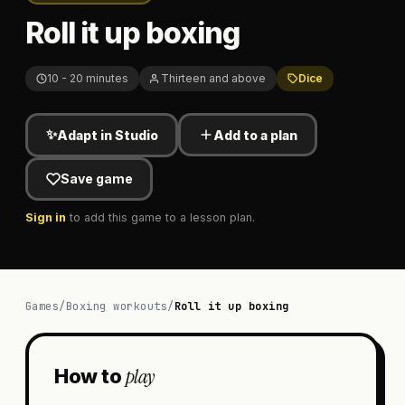
Roll it up boxing
10 - 20 minutes
Thirteen and above
Dice
✨
Adapt in Studio
Add to a plan
Save game
Sign in
to add this game to a lesson plan.
Games
/
Boxing workouts
/
Roll it up boxing
play
How to