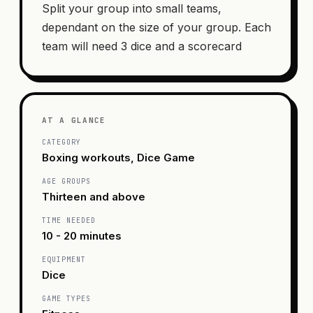
Split your group into small teams,
dependant on the size of your group. Each
team will need 3 dice and a scorecard
AT A GLANCE
CATEGORY
Boxing workouts, Dice Game
AGE GROUPS
Thirteen and above
TIME NEEDED
10 - 20 minutes
EQUIPMENT
Dice
GAME TYPES