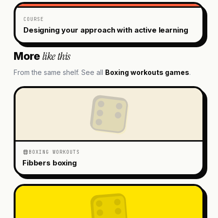
COURSE
Designing your approach with active learning
like this
More
From the same shelf. See all
Boxing workouts
games
.
BOXING WORKOUTS
Fibbers boxing