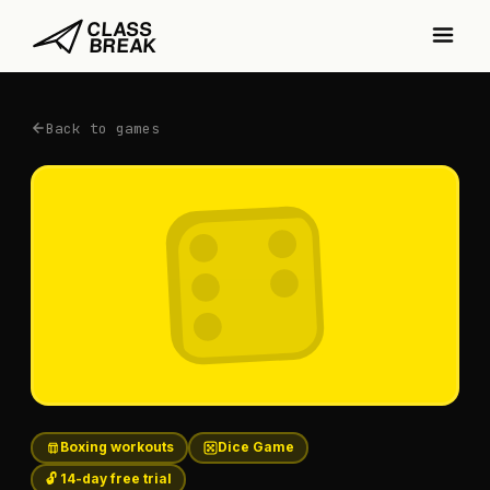
Back to games
Boxing workouts
Dice Game
🔓 14-day free trial