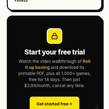
Fitness
Start your free trial
Watch the video walkthrough of
Roll
it up boxing
and download its
printable PDF, plus all 1,000+ games,
free for 14 days. Then just
$3.99/month, cancel any time.
Get started free