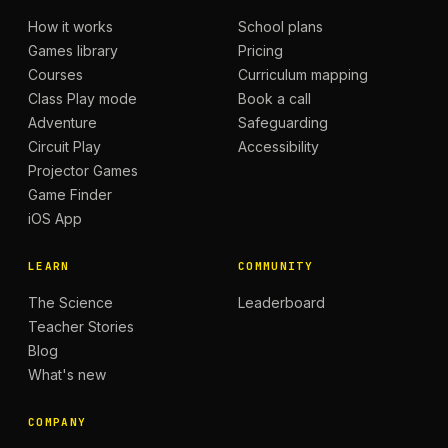
How it works
School plans
Games library
Pricing
Courses
Curriculum mapping
Class Play mode
Book a call
Adventure
Safeguarding
Circuit Play
Accessibility
Projector Games
Game Finder
iOS App
LEARN
COMMUNITY
The Science
Leaderboard
Teacher Stories
Blog
What's new
COMPANY