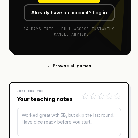
Already have an account? Log in
14 DAYS FREE · FULL ACCESS INSTANTLY
· CANCEL ANYTIME
← Browse all games
JUST FOR YOU
Your teaching notes