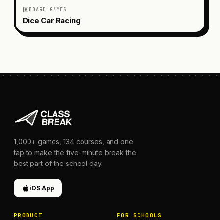
BOARD GAMES
Dice Car Racing
1,000+
games,
134
courses, and one
tap to make the five-minute break the
best part of the school day.
iOS App
PRODUCT
FOR SCHOOLS