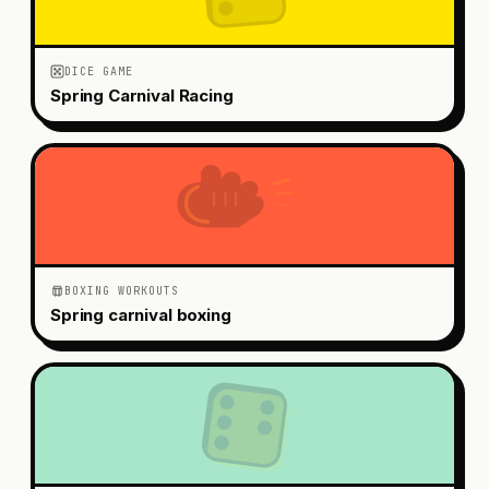
DICE GAME
Spring Carnival Racing
BOXING WORKOUTS
Spring carnival boxing