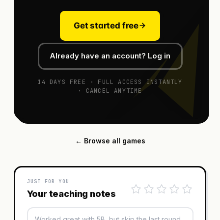
Get started free
Already have an account? Log in
14 DAYS FREE · FULL ACCESS INSTANTLY
· CANCEL ANYTIME
← Browse all games
JUST FOR YOU
Your teaching notes