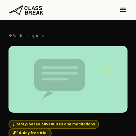
Back to games
Story-based adventures and meditations
🔓 14-day free trial