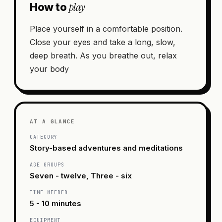
play
How to
Place yourself in a comfortable position.
Close your eyes and take a long, slow,
deep breath. As you breathe out, relax
your body
AT A GLANCE
CATEGORY
Story-based adventures and meditations
AGE GROUPS
Seven - twelve, Three - six
TIME NEEDED
5 - 10 minutes
EQUIPMENT