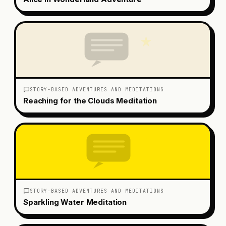
STORY-BASED ADVENTURES AND MEDITATIONS
Reaching for the Clouds Meditation
STORY-BASED ADVENTURES AND MEDITATIONS
Sparkling Water Meditation