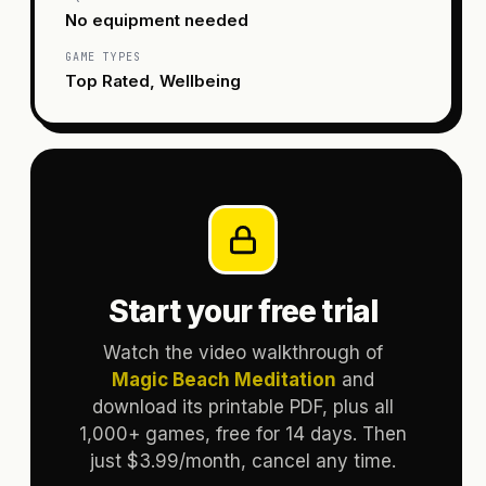
No equipment needed
GAME TYPES
Top Rated, Wellbeing
Start your free trial
Watch the video walkthrough of
Magic Beach Meditation
and
download its printable PDF, plus all
1,000+ games, free for 14 days. Then
just $3.99/month, cancel any time.