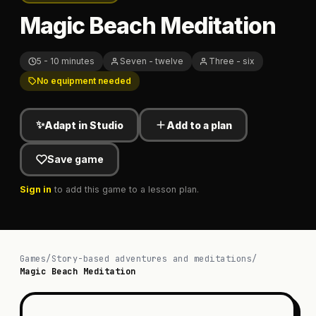
Magic Beach Meditation
5 - 10 minutes
Seven - twelve
Three - six
No equipment needed
✨
Adapt in Studio
Add to a plan
Save game
Sign in
to add this game to a lesson plan.
Games
/
Story-based adventures and meditations
/
Magic Beach Meditation