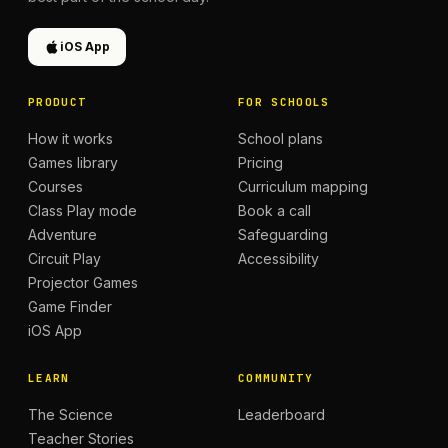
iOS App
PRODUCT
FOR SCHOOLS
How it works
School plans
Games library
Pricing
Courses
Curriculum mapping
Class Play mode
Book a call
Adventure
Safeguarding
Circuit Play
Accessibility
Projector Games
Game Finder
iOS App
LEARN
COMMUNITY
The Science
Leaderboard
Teacher Stories