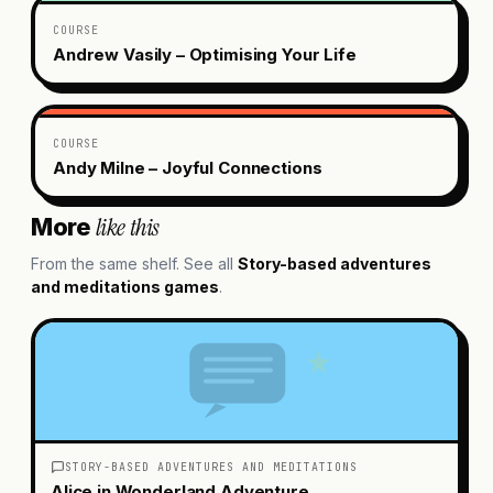
COURSE
Andrew Vasily – Optimising Your Life
COURSE
Andy Milne – Joyful Connections
like this
More
From the same shelf. See all
Story-based adventures
and meditations
games
.
STORY-BASED ADVENTURES AND MEDITATIONS
Alice in Wonderland Adventure