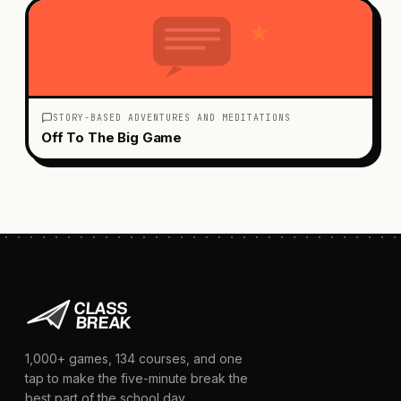
STORY-BASED ADVENTURES AND MEDITATIONS
Off To The Big Game
1,000+
games,
134
courses, and one
tap to make the five-minute break the
best part of the school day.