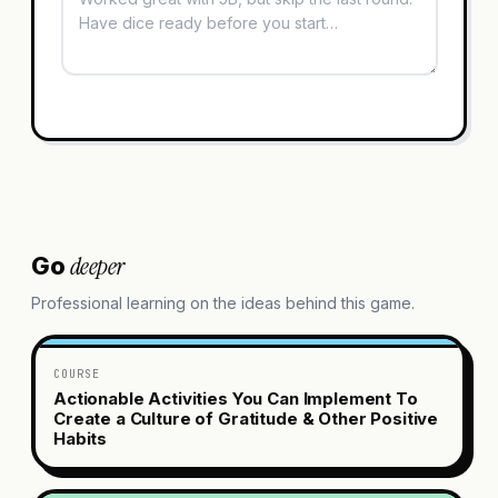
deeper
Go
Professional learning on the ideas behind this game.
COURSE
Actionable Activities You Can Implement To
Create a Culture of Gratitude & Other Positive
Habits