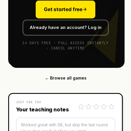
Get started free
Already have an account? Log in
14 DAYS FREE · FULL ACCESS INSTANTLY
· CANCEL ANYTIME
← Browse all games
JUST FOR YOU
Your teaching notes