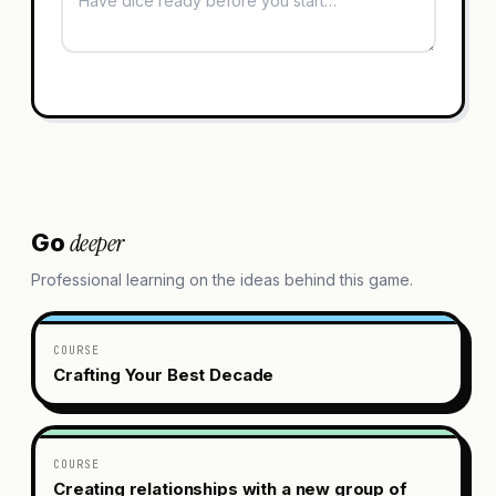
deeper
Go
Professional learning on the ideas behind this game.
COURSE
Crafting Your Best Decade
COURSE
Creating relationships with a new group of