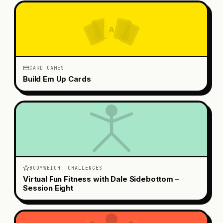
A
CARD GAMES
Build Em Up Cards
BODYWEIGHT CHALLENGES
Virtual Fun Fitness with Dale Sidebottom –
Session Eight