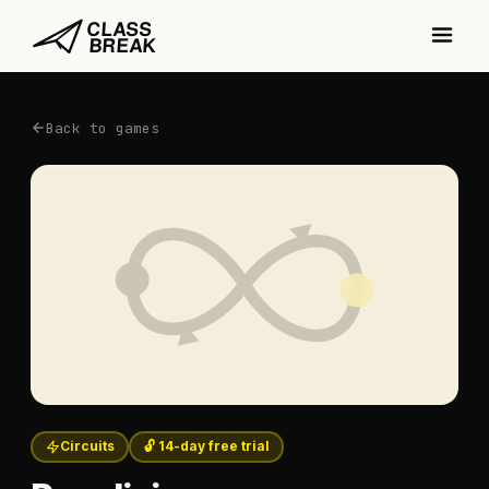
Back to games
Circuits
🔓 14-day free trial