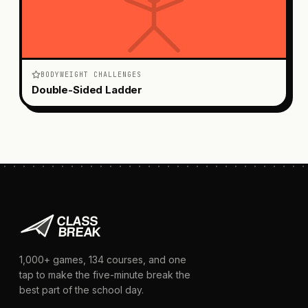
BODYWEIGHT CHALLENGES
Double-Sided Ladder
1,000+
games,
134
courses, and one
tap to make the five-minute break the
best part of the school day.