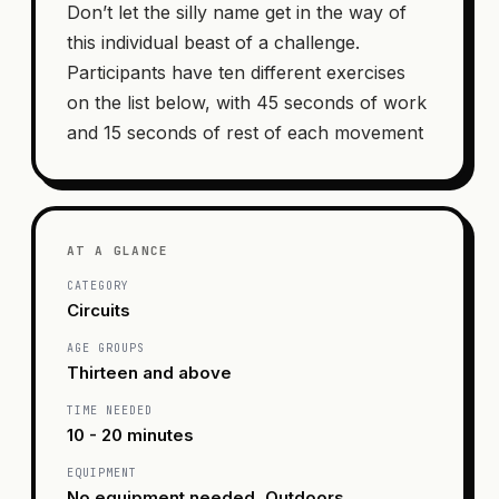
Don’t let the silly name get in the way of
this individual beast of a challenge.
Participants have ten different exercises
on the list below, with 45 seconds of work
and 15 seconds of rest of each movement
AT A GLANCE
CATEGORY
Circuits
AGE GROUPS
Thirteen and above
TIME NEEDED
10 - 20 minutes
EQUIPMENT
No equipment needed, Outdoors