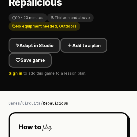
Repalicious
10 - 20 minutes
Thirteen and above
No equipment needed, Outdoors
✨
Adapt in Studio
Add to a plan
Save game
Sign in
to add this game to a lesson plan.
Games
/
Circuits
/
Repalicious
play
How to