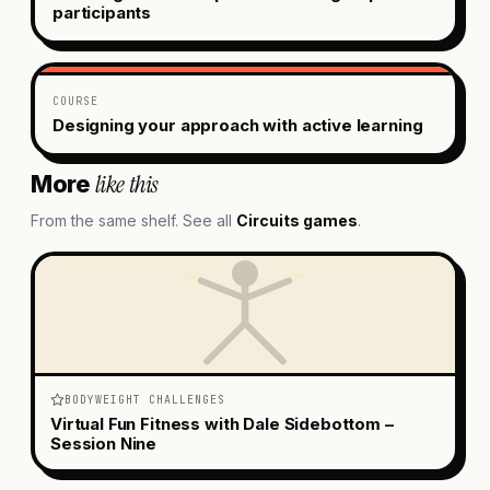
participants
COURSE
Designing your approach with active learning
like this
More
From the same shelf. See all
Circuits
games
.
BODYWEIGHT CHALLENGES
Virtual Fun Fitness with Dale Sidebottom –
Session Nine