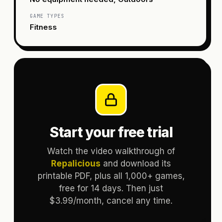
GAME TYPES
Fitness
Start your free trial
Watch the video walkthrough of
Repalicious
and download its
printable PDF, plus all 1,000+ games,
free for 14 days. Then just
$3.99/month, cancel any time.