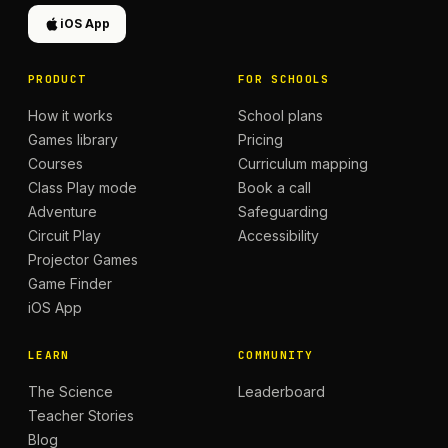
iOS App
PRODUCT
FOR SCHOOLS
How it works
School plans
Games library
Pricing
Courses
Curriculum mapping
Class Play mode
Book a call
Adventure
Safeguarding
Circuit Play
Accessibility
Projector Games
Game Finder
iOS App
LEARN
COMMUNITY
The Science
Leaderboard
Teacher Stories
Blog