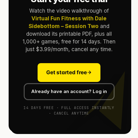
Watch the video walkthrough of
Virtual Fun Fitness with Dale
Sidebottom – Session Two
and
download its printable PDF, plus all
1,000+ games, free for 14 days. Then
just $3.99/month, cancel any time.
Get started free
Already have an account? Log in
14 DAYS FREE · FULL ACCESS INSTANTLY
· CANCEL ANYTIME