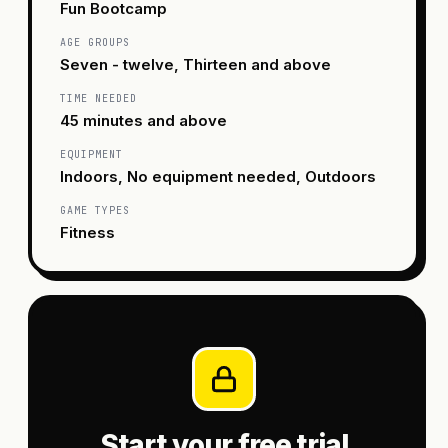
Fun Bootcamp
AGE GROUPS
Seven - twelve, Thirteen and above
TIME NEEDED
45 minutes and above
EQUIPMENT
Indoors, No equipment needed, Outdoors
GAME TYPES
Fitness
Start your free trial