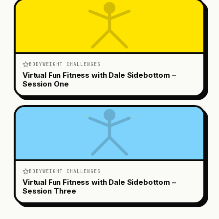
BODYWEIGHT CHALLENGES
Virtual Fun Fitness with Dale Sidebottom –
Session One
BODYWEIGHT CHALLENGES
Virtual Fun Fitness with Dale Sidebottom –
Session Three