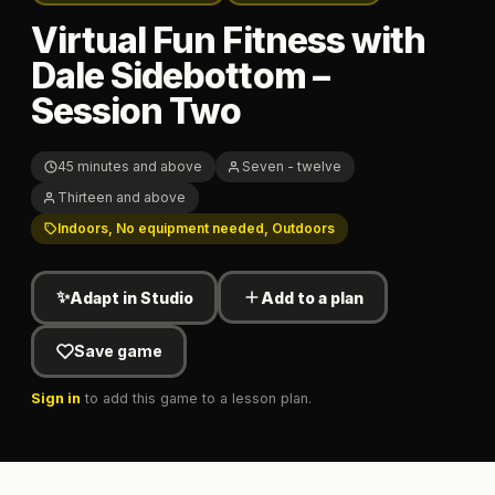
Virtual Fun Fitness with
Dale Sidebottom –
Session Two
45 minutes and above
Seven - twelve
Thirteen and above
Indoors, No equipment needed, Outdoors
✨
Adapt in Studio
Add to a plan
Save game
Sign in
to add this game to a lesson plan.