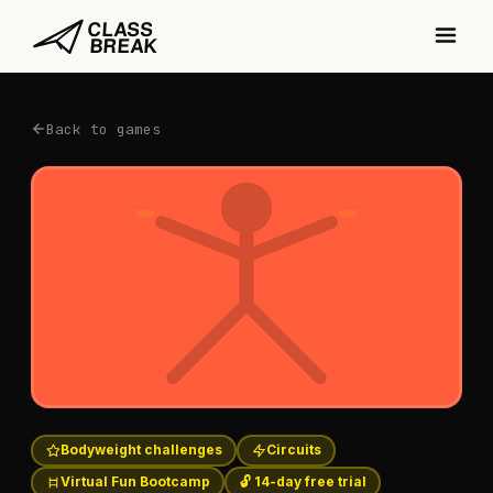
Back to games
Bodyweight challenges
Circuits
Virtual Fun Bootcamp
🔓 14-day free trial