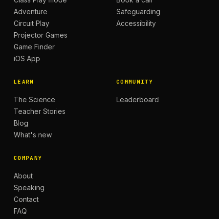
Adventure
Safeguarding
Circuit Play
Accessibility
Projector Games
Game Finder
iOS App
LEARN
COMMUNITY
The Science
Leaderboard
Teacher Stories
Blog
What's new
COMPANY
About
Speaking
Contact
FAQ