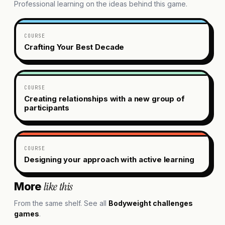
Professional learning on the ideas behind this game.
COURSE
Crafting Your Best Decade
COURSE
Creating relationships with a new group of
participants
COURSE
Designing your approach with active learning
like this
More
From the same shelf. See all
Bodyweight challenges
games
.