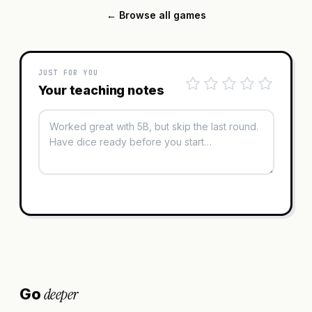
← Browse all games
JUST FOR YOU
Your teaching notes
deeper
Go