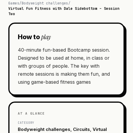
Games
/
Bodyweight challenges
/
Virtual Fun Fitness with Dale Sidebottom – Session
Two
play
How to
40-minute fun-based Bootcamp session.
Designed to be used at home, in class or
with groups of people. The key with
remote sessions is making them fun, and
using game-based fitness games
AT A GLANCE
CATEGORY
Bodyweight challenges, Circuits, Virtual