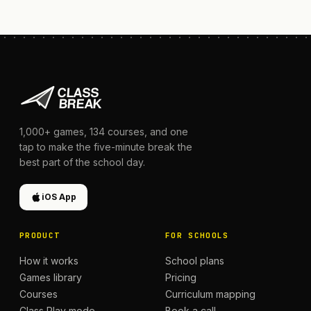
1,000+
games,
134
courses, and one
tap to make the five-minute break the
best part of the school day.
iOS App
PRODUCT
FOR SCHOOLS
How it works
School plans
Games library
Pricing
Courses
Curriculum mapping
Class Play mode
Book a call