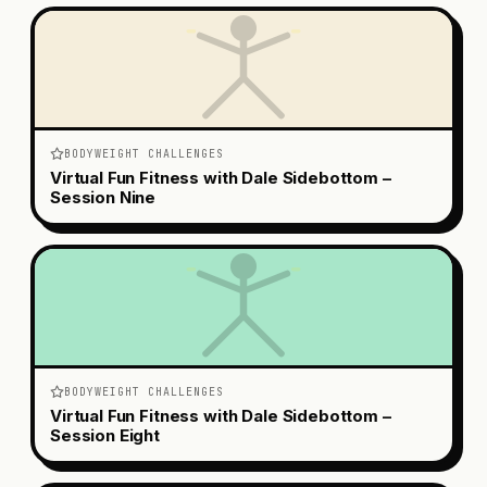
BODYWEIGHT CHALLENGES
Virtual Fun Fitness with Dale Sidebottom –
Session Nine
BODYWEIGHT CHALLENGES
Virtual Fun Fitness with Dale Sidebottom –
Session Eight