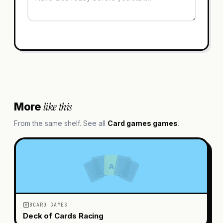
like this
More
From the same shelf. See all
Card games
games
.
A
BOARD GAMES
Deck of Cards Racing