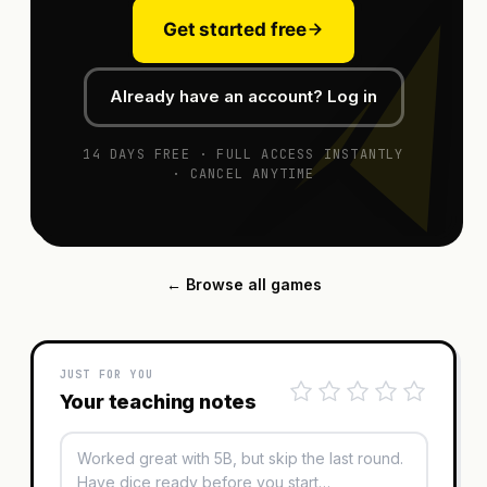
Get started free
Already have an account? Log in
14 DAYS FREE · FULL ACCESS INSTANTLY
· CANCEL ANYTIME
← Browse all games
JUST FOR YOU
Your teaching notes