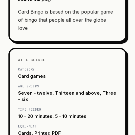
Card Bingo is based on the popular game
of bingo that people all over the globe
love
AT A GLANCE
CATEGORY
Card games
AGE GROUPS
Seven - twelve, Thirteen and above, Three
- six
TIME NEEDED
10 - 20 minutes, 5 - 10 minutes
EQUIPMENT
Cards, Printed PDF