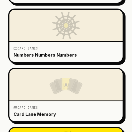
CARD GAMES
Numbers Numbers Numbers
A
CARD GAMES
Card Lane Memory