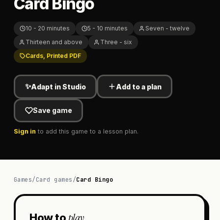
Card Bingo
10 - 20 minutes
5 - 10 minutes
Seven - twelve
Thirteen and above
Three - six
Cards, Printed PDF
✨
Adapt in Studio
Add to a plan
Save game
Sign in
to add this game to a lesson plan.
Games
/
Card games
/
Card Bingo
play
How to