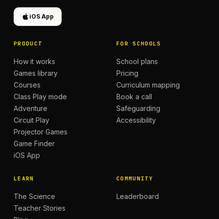
iOS App
PRODUCT
FOR SCHOOLS
How it works
School plans
Games library
Pricing
Courses
Curriculum mapping
Class Play mode
Book a call
Adventure
Safeguarding
Circuit Play
Accessibility
Projector Games
Game Finder
iOS App
LEARN
COMMUNITY
The Science
Leaderboard
Teacher Stories