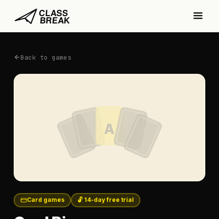
Back to games
A
Card games
🔓 14-day free trial