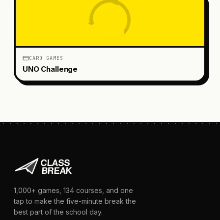
CARD GAMES
UNO Challenge
1,000+
games,
134
courses, and one
tap to make the five-minute break the
best part of the school day.