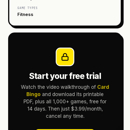
GAME TYPES
Fitness
Start your free trial
Watch the video walkthrough of
Card
Bingo
and download its printable
PDF, plus all 1,000+ games, free for
14 days. Then just $3.99/month,
cancel any time.