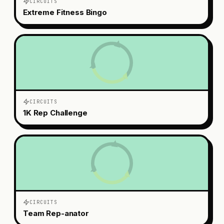
CIRCUITS
Extreme Fitness Bingo
CIRCUITS
1K Rep Challenge
CIRCUITS
Team Rep-anator