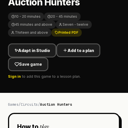
Auction Hunters
10 - 20 minutes
20 - 45 minutes
45 minutes and above
Seven - twelve
Thirteen and above
Printed PDF
✨
Adapt in Studio
Add to a plan
Save game
Sign in
to add this game to a lesson plan.
Games
/
Circuits
/
Auction Hunters
play
How to