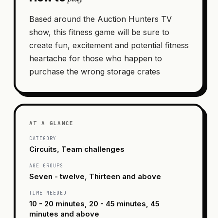
Based around the Auction Hunters TV
show, this fitness game will be sure to
create fun, excitement and potential fitness
heartache for those who happen to
purchase the wrong storage crates
AT A GLANCE
CATEGORY
Circuits, Team challenges
AGE GROUPS
Seven - twelve, Thirteen and above
TIME NEEDED
10 - 20 minutes, 20 - 45 minutes, 45
minutes and above