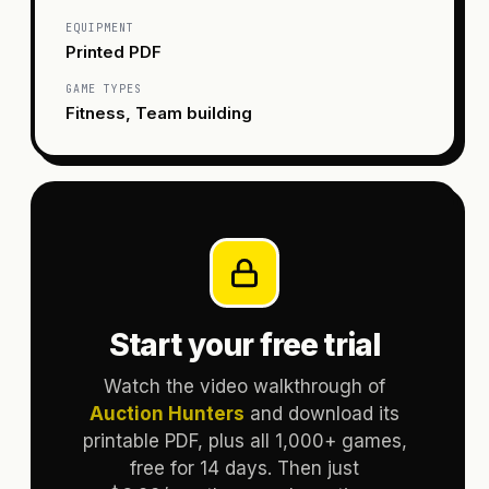
EQUIPMENT
Printed PDF
GAME TYPES
Fitness, Team building
Start your free trial
Watch the video walkthrough of
Auction Hunters
and download its
printable PDF, plus all 1,000+ games,
free for 14 days. Then just