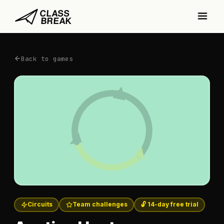
Back to games
Circuits
Team challenges
🔓 14-day free trial