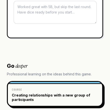
deeper
Go
Professional learning on the ideas behind this game.
COURSE
Creating relationships with a new group of
participants