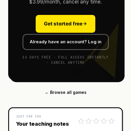
$3.99/month, cancel any time.
Get started free
Already have an account? Log in
14 DAYS FREE · FULL ACCESS INSTANTLY
· CANCEL ANYTIME
← Browse all games
JUST FOR YOU
Your teaching notes