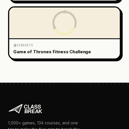
CIRCUITS
Game of Thrones Fitness Challenge
1,000+
games,
134
courses, and one