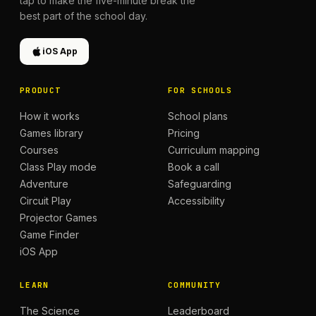
tap to make the five-minute break the
best part of the school day.
iOS App
PRODUCT
FOR SCHOOLS
How it works
School plans
Games library
Pricing
Courses
Curriculum mapping
Class Play mode
Book a call
Adventure
Safeguarding
Circuit Play
Accessibility
Projector Games
Game Finder
iOS App
LEARN
COMMUNITY
The Science
Leaderboard