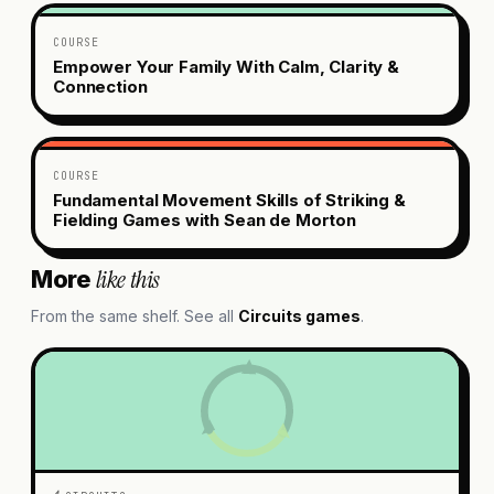
COURSE
Empower Your Family With Calm, Clarity &
Connection
COURSE
Fundamental Movement Skills of Striking &
Fielding Games with Sean de Morton
like this
More
From the same shelf. See all
Circuits
games
.