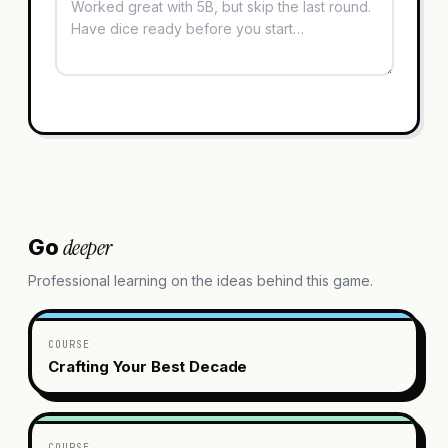
deeper
Go
Professional learning on the ideas behind this game.
COURSE
Crafting Your Best Decade
COURSE