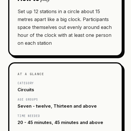
Set up 12 stations in a circle about 15
metres apart like a big clock. Participants
space themselves out evenly around each
hour of the clock with at least one person
on each station
AT A GLANCE
CATEGORY
Circuits
AGE GROUPS
Seven - twelve, Thirteen and above
TIME NEEDED
20 - 45 minutes, 45 minutes and above