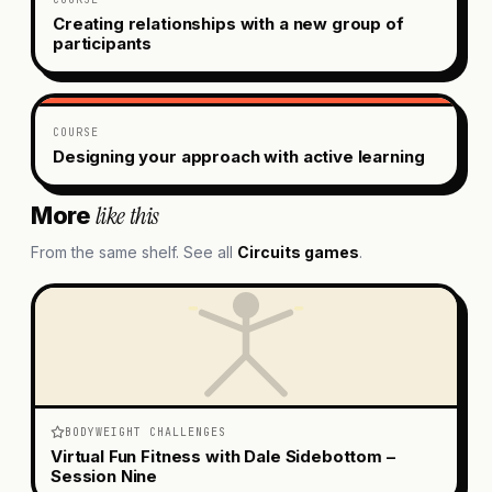
Creating relationships with a new group of
participants
COURSE
Designing your approach with active learning
like this
More
From the same shelf. See all
Circuits
games
.
BODYWEIGHT CHALLENGES
Virtual Fun Fitness with Dale Sidebottom –
Session Nine