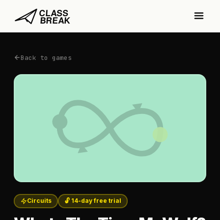
Back to games
Circuits
🔓 14-day free trial