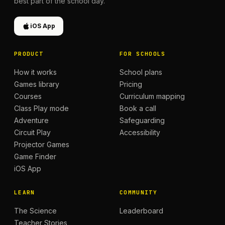
best part of the school day.
iOS App
PRODUCT
FOR SCHOOLS
How it works
School plans
Games library
Pricing
Courses
Curriculum mapping
Class Play mode
Book a call
Adventure
Safeguarding
Circuit Play
Accessibility
Projector Games
Game Finder
iOS App
LEARN
COMMUNITY
The Science
Leaderboard
Teacher Stories