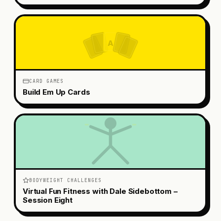
A
CARD GAMES
Build Em Up Cards
BODYWEIGHT CHALLENGES
Virtual Fun Fitness with Dale Sidebottom –
Session Eight