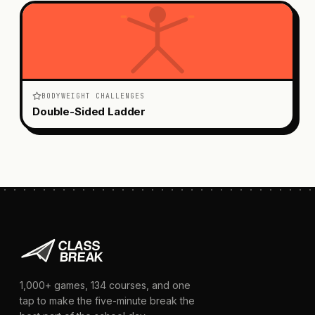
BODYWEIGHT CHALLENGES
Double-Sided Ladder
1,000+
games,
134
courses, and one
tap to make the five-minute break the