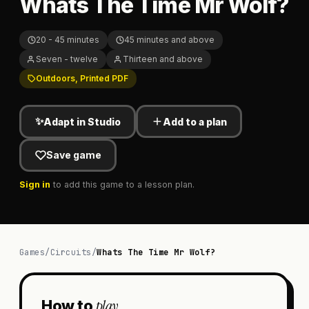
Whats The Time Mr Wolf?
20 - 45 minutes
45 minutes and above
Seven - twelve
Thirteen and above
Outdoors, Printed PDF
✨
Adapt in Studio
Add to a plan
Save game
Sign in
to add this game to a lesson plan.
Games
/
Circuits
/
Whats The Time Mr Wolf?
play
How to