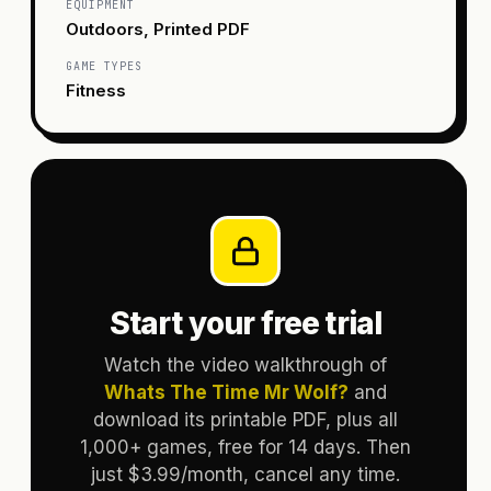
EQUIPMENT
Outdoors, Printed PDF
GAME TYPES
Fitness
Start your free trial
Watch the video walkthrough of
Whats The Time Mr Wolf?
and
download its printable PDF, plus all
1,000+ games, free for 14 days. Then
just $3.99/month, cancel any time.