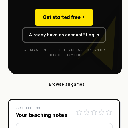
Get started free
Already have an account? Log in
14 DAYS FREE · FULL ACCESS INSTANTLY
· CANCEL ANYTIME
← Browse all games
JUST FOR YOU
Your teaching notes