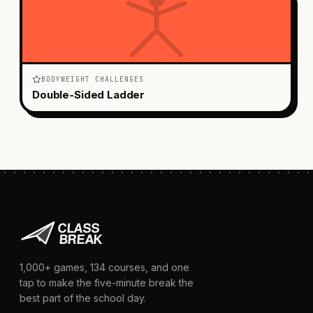
BODYWEIGHT CHALLENGES
Double-Sided Ladder
1,000+
games,
134
courses, and one
tap to make the five-minute break the
best part of the school day.