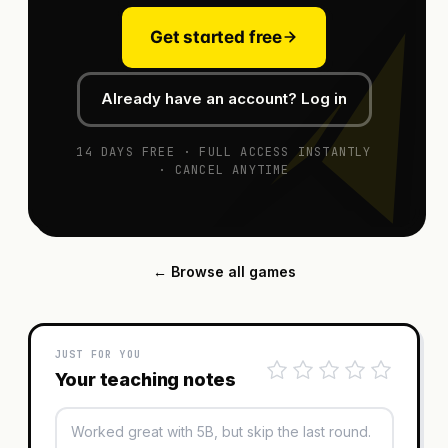
Get started free
Already have an account? Log in
14 DAYS FREE · FULL ACCESS INSTANTLY
· CANCEL ANYTIME
← Browse all games
JUST FOR YOU
Your teaching notes