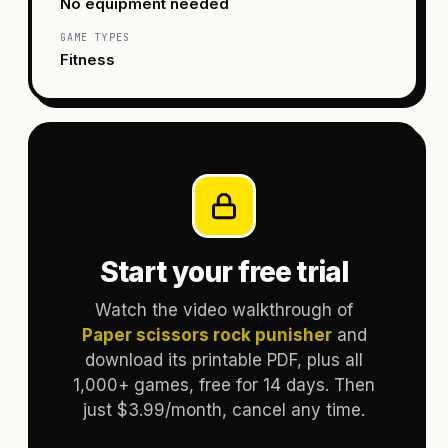
No equipment needed
GAME TYPES
Fitness
Start your free trial
Watch the video walkthrough of
Paper scissors rock punisher
and
download its printable PDF, plus all
1,000+ games, free for 14 days. Then
just $3.99/month, cancel any time.