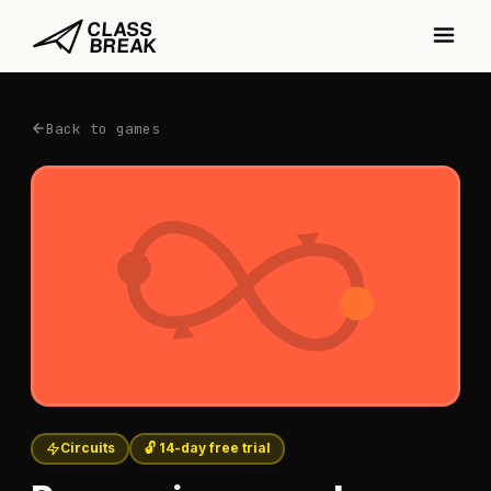
Back to games
Circuits
🔓 14-day free trial