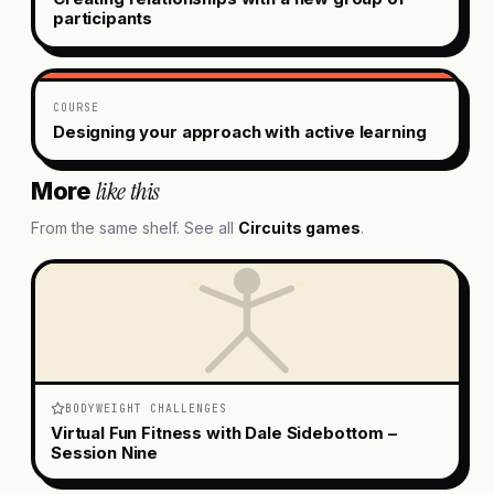
participants
COURSE
Designing your approach with active learning
like this
More
From the same shelf. See all
Circuits
games
.
BODYWEIGHT CHALLENGES
Virtual Fun Fitness with Dale Sidebottom –
Session Nine