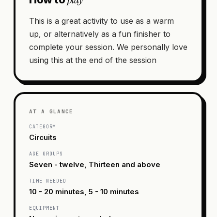
This is a great activity to use as a warm
up, or alternatively as a fun finisher to
complete your session. We personally love
using this at the end of the session
AT A GLANCE
CATEGORY
Circuits
AGE GROUPS
Seven - twelve, Thirteen and above
TIME NEEDED
10 - 20 minutes, 5 - 10 minutes
EQUIPMENT