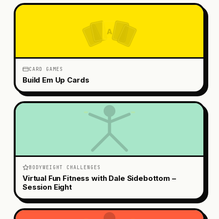
A
CARD GAMES
Build Em Up Cards
BODYWEIGHT CHALLENGES
Virtual Fun Fitness with Dale Sidebottom –
Session Eight