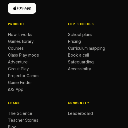
iOS App
PRODUCT
FOR SCHOOLS
How it works
School plans
Games library
Pricing
Courses
Curriculum mapping
Class Play mode
Book a call
Adventure
Safeguarding
Circuit Play
Accessibility
Projector Games
Game Finder
iOS App
LEARN
COMMUNITY
The Science
Leaderboard
Teacher Stories
Blog