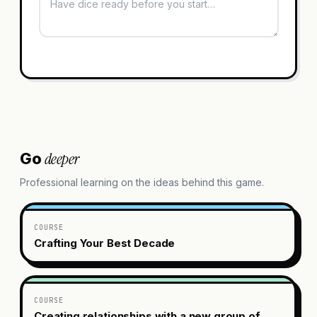
deeper
Go
Professional learning on the ideas behind this game.
COURSE
Crafting Your Best Decade
COURSE
Creating relationships with a new group of