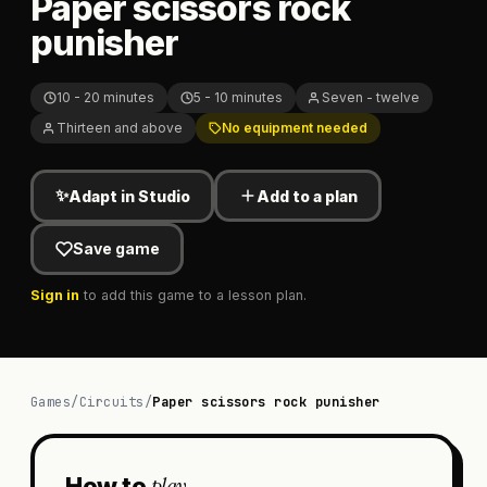
Paper scissors rock
punisher
10 - 20 minutes
5 - 10 minutes
Seven - twelve
Thirteen and above
No equipment needed
✨
Adapt in Studio
Add to a plan
Save game
Sign in
to add this game to a lesson plan.
Games
/
Circuits
/
Paper scissors rock punisher
play
How to