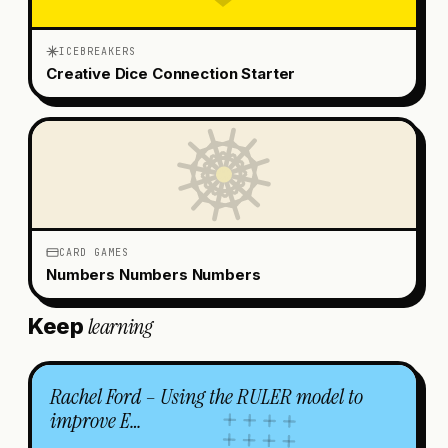
ICEBREAKERS
Creative Dice Connection Starter
CARD GAMES
Numbers Numbers Numbers
learning
Keep
Rachel Ford – Using the RULER model to
improve E…