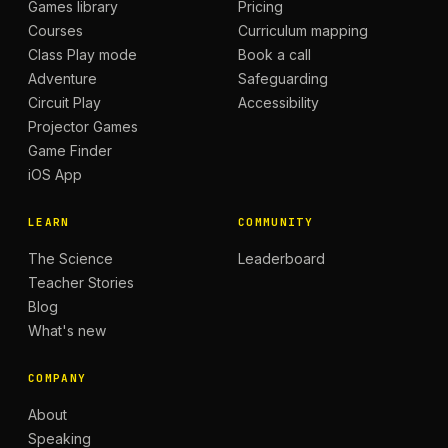
Games library
Pricing
Courses
Curriculum mapping
Class Play mode
Book a call
Adventure
Safeguarding
Circuit Play
Accessibility
Projector Games
Game Finder
iOS App
LEARN
COMMUNITY
The Science
Leaderboard
Teacher Stories
Blog
What's new
COMPANY
About
Speaking