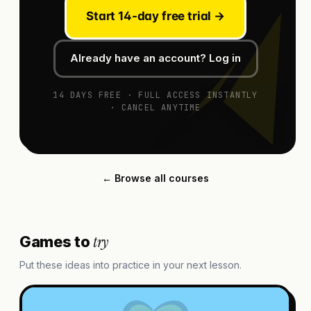
Start 14-day free trial →
Already have an account? Log in
14 DAYS FREE · FULL ACCESS INSTANTLY
· CANCEL ANYTIME
← Browse all courses
try
Games to
Put these ideas into practice in your next lesson.