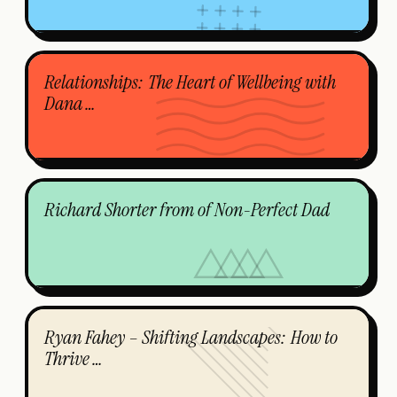
Relationships: The Heart of Wellbeing with
Dana …
Richard Shorter from of Non-Perfect Dad
Ryan Fahey – Shifting Landscapes: How to
Thrive …