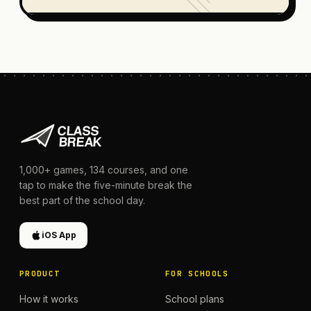
1,000+
games,
134
courses, and one
tap to make the five-minute break the
best part of the school day.
iOS App
PRODUCT
FOR SCHOOLS
How it works
School plans