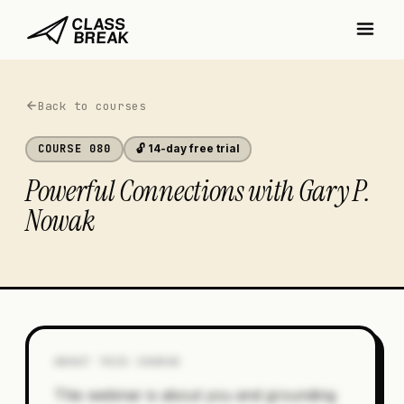
Back to courses
COURSE
080
🔓 14-day free trial
Powerful Connections with Gary P.
Nowak
ABOUT THIS COURSE
This webinar is about you and grounding