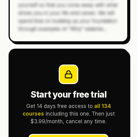
yourself so that you come away with what
drives you in your life and career. We will
spend time on building up your foundation
through examples of “Why” stateme
…
Start your free trial
Get 14 days free access to
all 134
courses
including this one. Then just
$3.99/month, cancel any time.