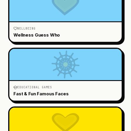
WELLBEING
Wellness Guess Who
EDUCATIONAL GAMES
Fast & Fun Famous Faces