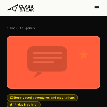
Back to games
Story-based adventures and meditations
🔓 14-day free trial