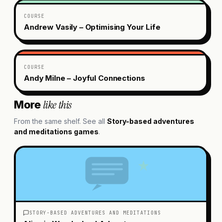
COURSE
Andrew Vasily – Optimising Your Life
COURSE
Andy Milne – Joyful Connections
like this
More
From the same shelf. See all
Story-based adventures
and meditations
games
.
STORY-BASED ADVENTURES AND MEDITATIONS