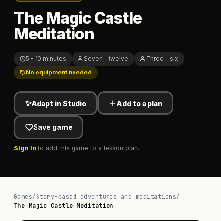
The Magic Castle
Meditation
5 - 10 minutes
Seven - twelve
Three - six
No equipment needed
✨
Adapt in Studio
Add to a plan
Save game
Sign in
to add this game to a lesson plan.
Games
/
Story-based adventures and meditations
/
The Magic Castle Meditation