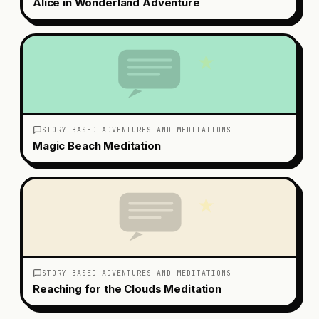
Alice in Wonderland Adventure
STORY-BASED ADVENTURES AND MEDITATIONS
Magic Beach Meditation
STORY-BASED ADVENTURES AND MEDITATIONS
Reaching for the Clouds Meditation