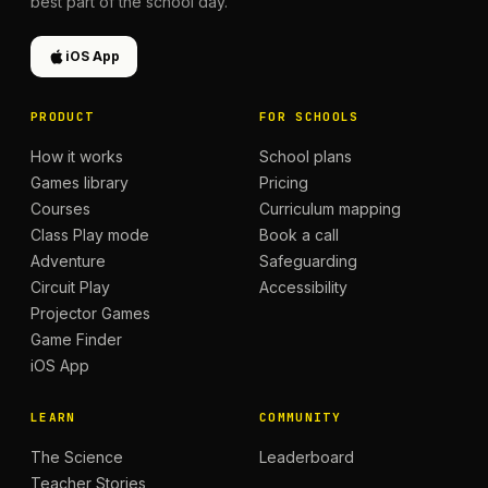
best part of the school day.
iOS App
PRODUCT
FOR SCHOOLS
How it works
School plans
Games library
Pricing
Courses
Curriculum mapping
Class Play mode
Book a call
Adventure
Safeguarding
Circuit Play
Accessibility
Projector Games
Game Finder
iOS App
LEARN
COMMUNITY
The Science
Leaderboard
Teacher Stories