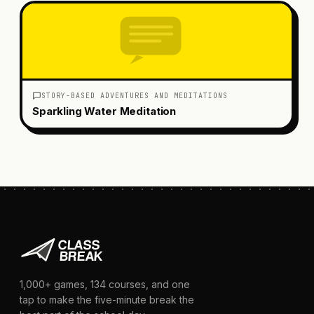
STORY-BASED ADVENTURES AND MEDITATIONS
Sparkling Water Meditation
1,000+
games,
134
courses, and one
tap to make the five-minute break the