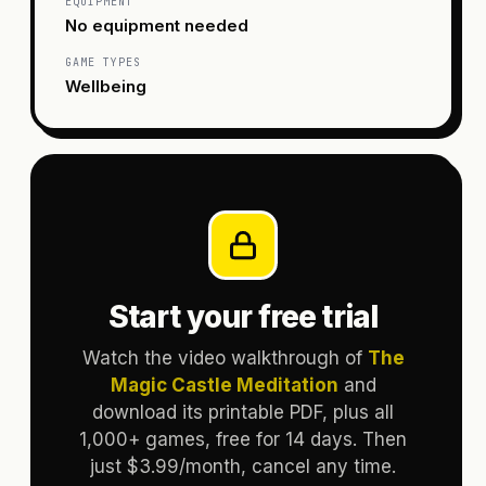
EQUIPMENT
No equipment needed
GAME TYPES
Wellbeing
Start your free trial
Watch the video walkthrough of
The
Magic Castle Meditation
and
download its printable PDF, plus all
1,000+ games, free for 14 days. Then
just $3.99/month, cancel any time.