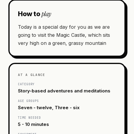
play
How to
Today is a special day for you as we are
going to visit the Magic Castle, which sits
very high on a green, grassy mountain
AT A GLANCE
CATEGORY
Story-based adventures and meditations
AGE GROUPS
Seven - twelve, Three - six
TIME NEEDED
5 - 10 minutes