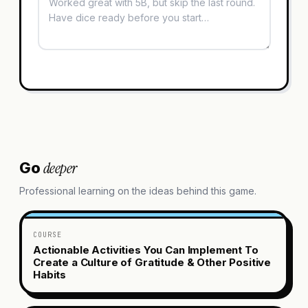
deeper
Go
Professional learning on the ideas behind this game.
COURSE
Actionable Activities You Can Implement To
Create a Culture of Gratitude & Other Positive
Habits