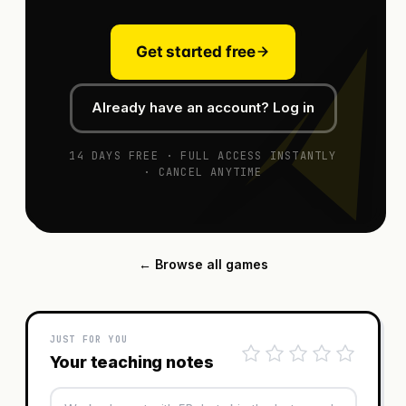
Get started free
Already have an account? Log in
14 DAYS FREE · FULL ACCESS INSTANTLY
· CANCEL ANYTIME
← Browse all games
JUST FOR YOU
Your teaching notes