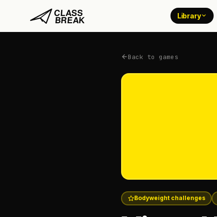
Library
Back to games
Bodyweight challenges