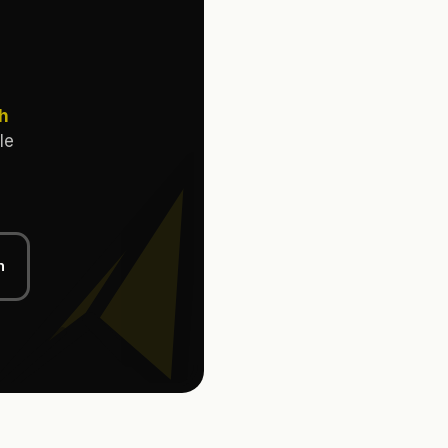
th
le
n