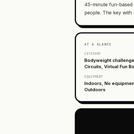
45-minute fun-based 
people. The key with
AT A GLANCE
CATEGORY
Bodyweight challenge
Circuits, Virtual Fun 
EQUIPMENT
Indoors, No equipme
Outdoors