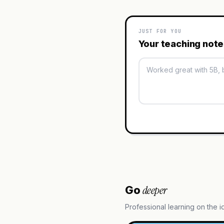
JUST FOR YOU
Your teaching not
deeper
Go
Professional learning on the 