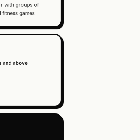
r with groups of
 fitness games
s and above