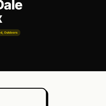
Dale
x
ed, Outdoors