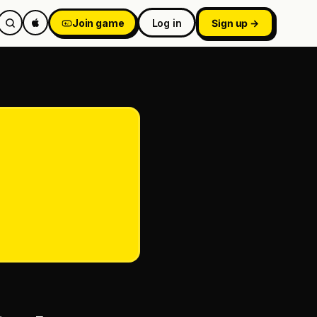
Join game
Log in
Sign up →