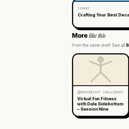
COURSE
Crafting Your Best Dec
like this
More
From the same shelf. See all
B
BODYWEIGHT CHALLENGES
Virtual Fun Fitness
with Dale Sidebottom
– Session Nine