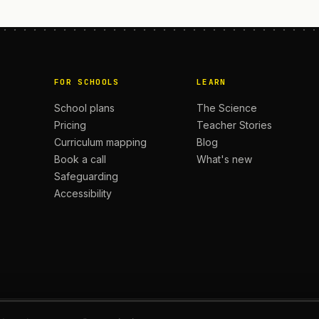
FOR SCHOOLS
LEARN
School plans
The Science
Pricing
Teacher Stories
Curriculum mapping
Blog
Book a call
What's new
Safeguarding
Accessibility