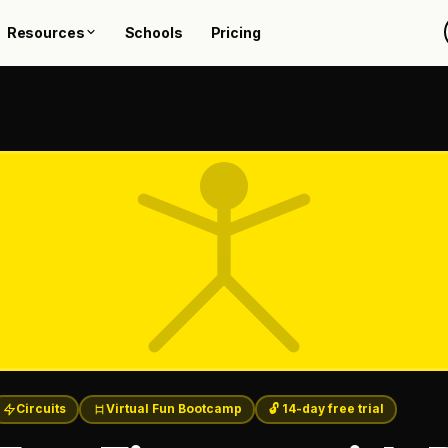
Resources
Schools
Pricing
Circuits
Virtual Fun Bootcamp
🔓 14-day free trial