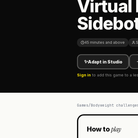
Virtual
Sidebot
45 minutes and above
S
✨
Adapt in Studio
Sign in
to add this game to a le
Games
/
Bodyweight challenge
play
How to