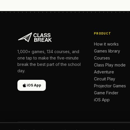
PRODUCT
How it works
Games library
1,000+
games,
134
courses, and
Courses
one tap to make the five-minute
break the best part of the school
Class Play mode
day.
Adventure
Circuit Play
iOS App
Projector Games
Game Finder
iOS App