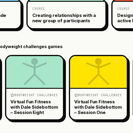
COURSE
COURSE
ade
Creating relationships with a
Design
new group of participants
active 
odyweight challenges
games
.
BODYWEIGHT CHALLENGES
BODYWEIGHT CHALLENGES
Virtual Fun Fitness
Virtual Fun Fitness
with Dale Sidebottom
with Dale Sidebottom
– Session Eight
– Session One