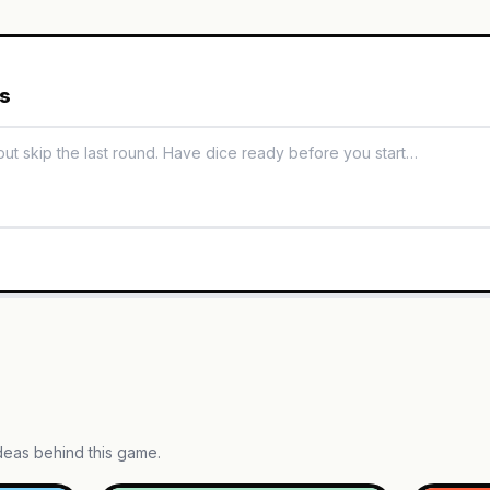
es
ideas behind this game.