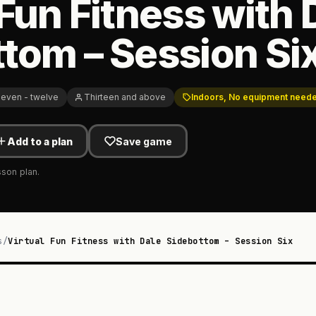
 Fun Fitness with 
tom – Session Si
even - twelve
Thirteen and above
Indoors, No equipment need
Add to a plan
Save game
sson plan.
s
/
Virtual Fun Fitness with Dale Sidebottom – Session Six