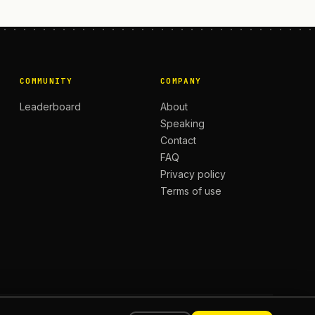
COMMUNITY
COMPANY
Leaderboard
About
Speaking
Contact
FAQ
Privacy policy
Terms of use