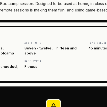
Bootcamp session. Designed to be used at home, in class o
 remote sessions is making them fun, and using game-based
AGE GROUPS
TIME NEEDED
s,
Seven - twelve, Thirteen and
45 minute
Bootcamp
above
GAME TYPES
nt needed,
Fitness