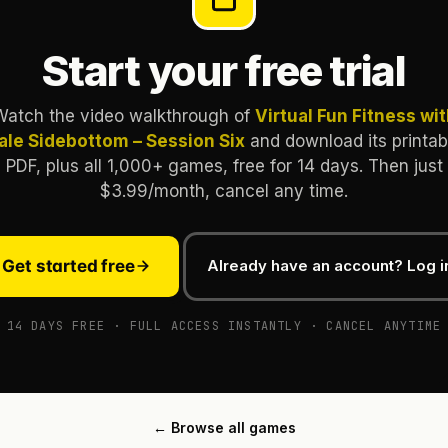
Start your free trial
Watch the video walkthrough of
Virtual Fun Fitness wi
ale Sidebottom – Session Six
and download its printab
PDF, plus all 1,000+ games, free for 14 days. Then just
$3.99/month, cancel any time.
Get started free
Already have an account? Log i
14 DAYS FREE · FULL ACCESS INSTANTLY · CANCEL ANYTIME
← Browse all games