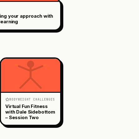
ing your approach with
learning
BODYWEIGHT CHALLENGES
Virtual Fun Fitness
with Dale Sidebottom
– Session Two