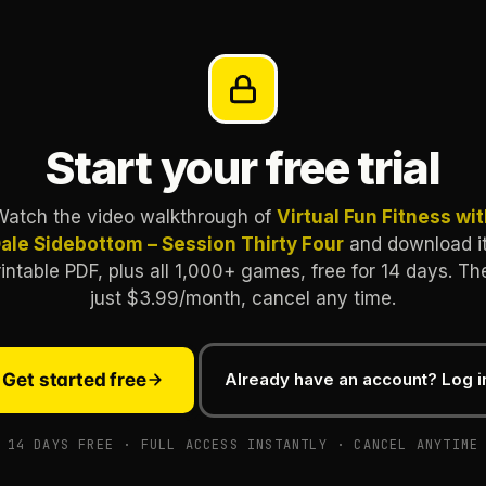
Start your free trial
Watch the video walkthrough of
Virtual Fun Fitness wi
ale Sidebottom – Session Thirty Four
and download i
rintable PDF, plus all 1,000+ games, free for 14 days. Th
just $3.99/month, cancel any time.
Get started free
Already have an account? Log i
14 DAYS FREE · FULL ACCESS INSTANTLY · CANCEL ANYTIME