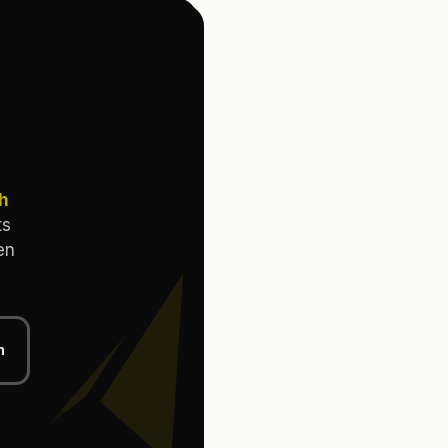
th
ts
en
n