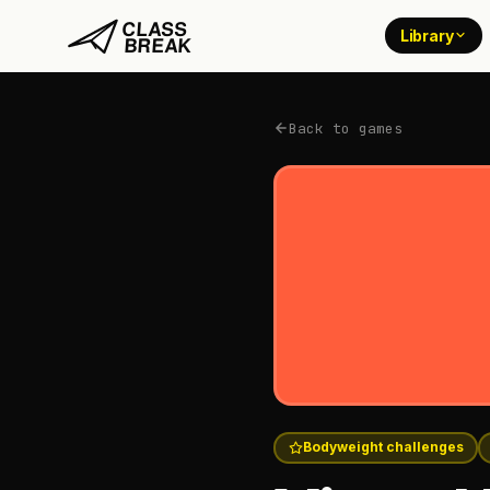
Library
Back to games
Bodyweight challenges