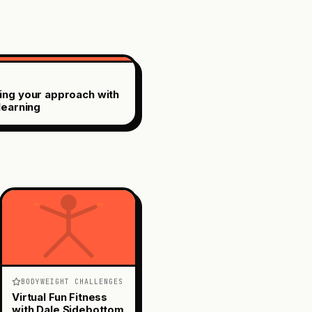
ing your approach with
learning
BODYWEIGHT CHALLENGES
Virtual Fun Fitness
with Dale Sidebottom