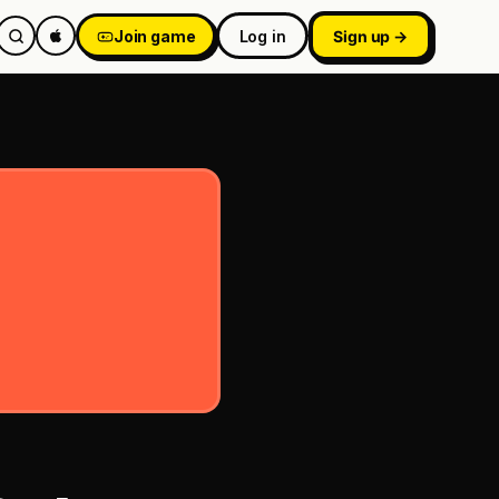
Join game
Log in
Sign up →