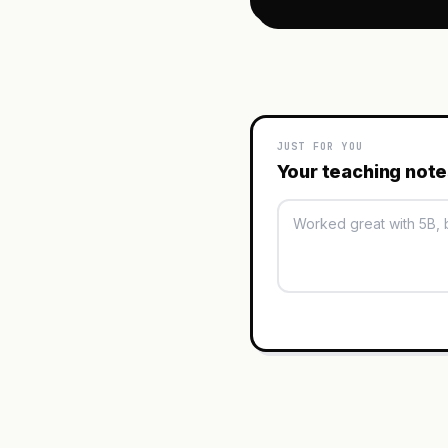
JUST FOR YOU
Your teaching not