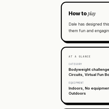
play
How to
Dale has designed this
them fun and engagin
AT A GLANCE
CATEGORY
Bodyweight challenge
Circuits, Virtual Fun 
EQUIPMENT
Indoors, No equipme
Outdoors