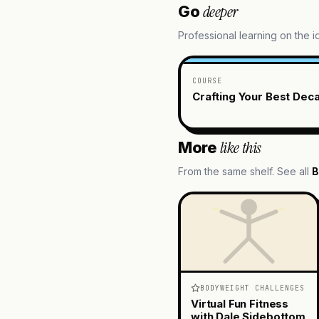
deeper
Go
Professional learning on the 
COURSE
Crafting Your Best Dec
like this
More
From the same shelf. See all
B
BODYWEIGHT CHALLENGES
Virtual Fun Fitness
with Dale Sidebottom