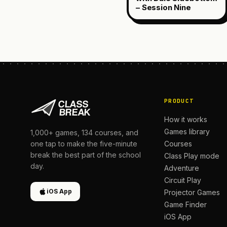
– Session Nine
PRODUCT
How it works
Games library
1,000+
games,
134
courses, and
Courses
one tap to make the five-minute
break the best part of the school
Class Play mode
day.
Adventure
Circuit Play
iOS App
Projector Games
Game Finder
iOS App