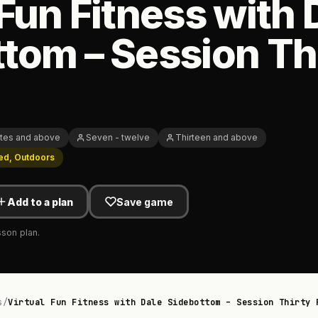
 Fun Fitness with 
tom – Session Th
tes and above
Seven - twelve
Thirteen and above
ed, Outdoors
Add to a plan
Save game
sson plan.
s
/
Virtual Fun Fitness with Dale Sidebottom – Session Thirty 