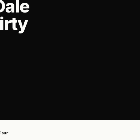
Dale
irty
Four