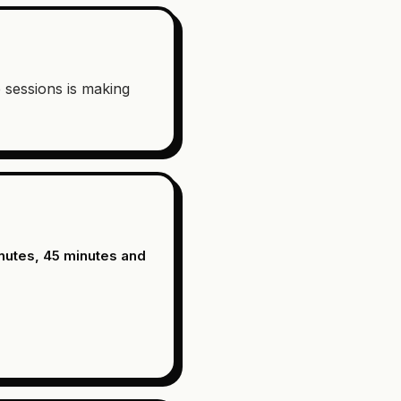
e sessions is making
nutes, 45 minutes and