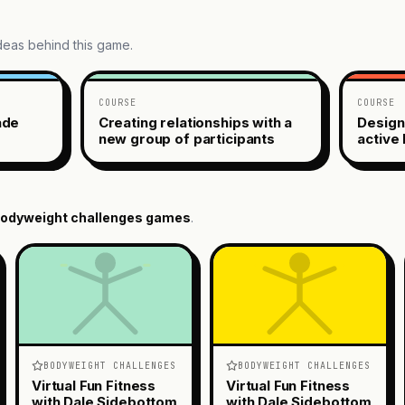
ideas behind this game.
COURSE
COURSE
ade
Creating relationships with a
Design
new group of participants
active 
odyweight challenges
games
.
BODYWEIGHT CHALLENGES
BODYWEIGHT CHALLENGES
Virtual Fun Fitness
Virtual Fun Fitness
with Dale Sidebottom
with Dale Sidebottom