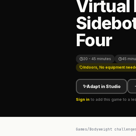
Virtual
Sidebot
Four
20 - 45 minutes
45 minu
Indoors, No equipment need
✨
Adapt in Studio
Sign in
to add this game to a le
Games
/
Bodyweight challenge