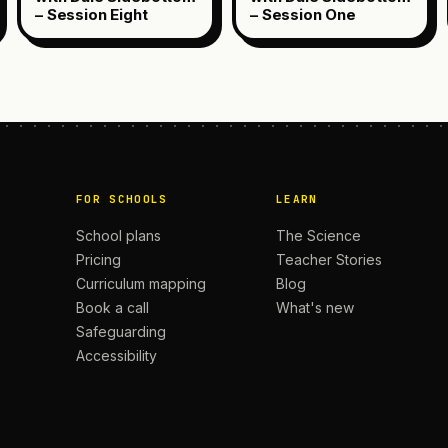
– Session Eight
– Session One
FOR SCHOOLS
LEARN
School plans
The Science
Pricing
Teacher Stories
Curriculum mapping
Blog
Book a call
What's new
Safeguarding
Accessibility