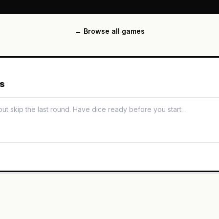
← Browse all games
es