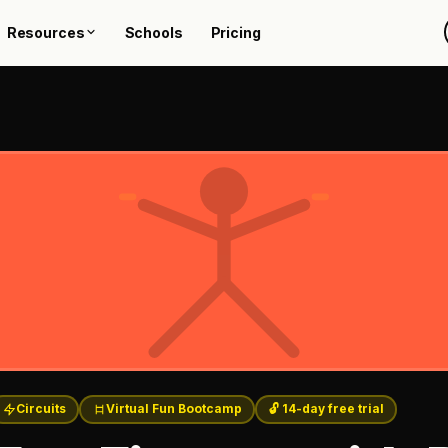
Resources
Schools
Pricing
Circuits
Virtual Fun Bootcamp
🔓 14-day free trial