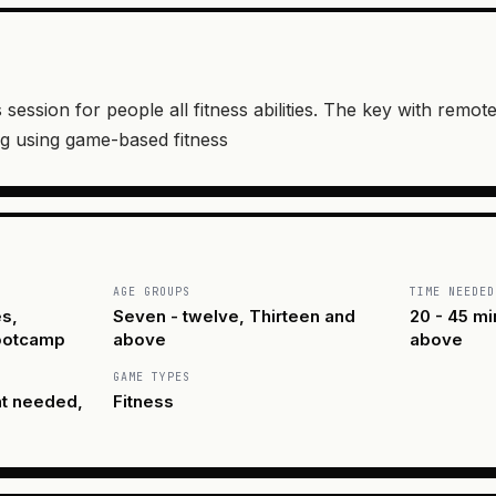
 session for people all fitness abilities. The key with remot
g using game-based fitness
AGE GROUPS
TIME NEEDED
s,
Seven - twelve, Thirteen and
20 - 45 mi
Bootcamp
above
above
GAME TYPES
nt needed,
Fitness