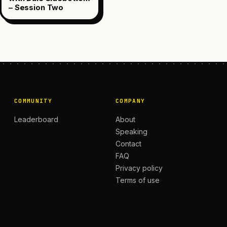
– Session Two
COMMUNITY
COMPANY
Leaderboard
About
Speaking
Contact
FAQ
Privacy policy
Terms of use