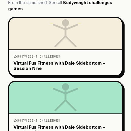
From the same shelf. See all
Bodyweight challenges
games
.
BODYWEIGHT CHALLENGES
Virtual Fun Fitness with Dale Sidebottom –
Session Nine
BODYWEIGHT CHALLENGES
Virtual Fun Fitness with Dale Sidebottom –