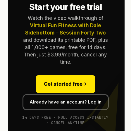
Start your free trial
Watch the video walkthrough of
Virtual Fun Fitness with Dale
Sidebottom – Session Forty Two
and download its printable PDF, plus
all 1,000+ games, free for 14 days.
Then just $3.99/month, cancel any
time.
Get started free
Already have an account? Log in
14 DAYS FREE · FULL ACCESS INSTANTLY
· CANCEL ANYTIME