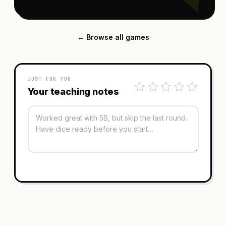
← Browse all games
JUST FOR YOU
Your teaching notes