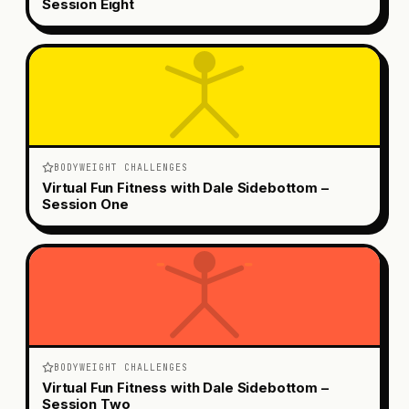
Session Eight
BODYWEIGHT CHALLENGES
Virtual Fun Fitness with Dale Sidebottom –
Session One
BODYWEIGHT CHALLENGES
Virtual Fun Fitness with Dale Sidebottom –
Session Two