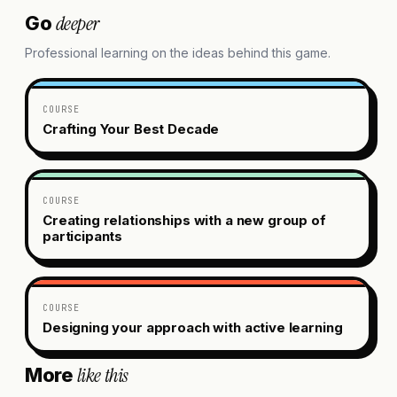
deeper
Go
Professional learning on the ideas behind this game.
COURSE
Crafting Your Best Decade
COURSE
Creating relationships with a new group of
participants
COURSE
Designing your approach with active learning
like this
More