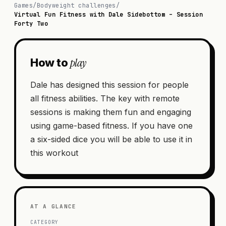
Games
/
Bodyweight challenges
/
Virtual Fun Fitness with Dale Sidebottom – Session
Forty Two
play
How to
Dale has designed this session for people
all fitness abilities. The key with remote
sessions is making them fun and engaging
using game-based fitness. If you have one
a six-sided dice you will be able to use it in
this workout
AT A GLANCE
CATEGORY