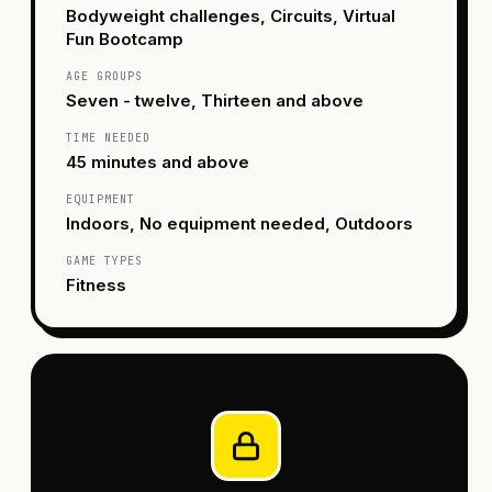
Bodyweight challenges, Circuits, Virtual
Fun Bootcamp
AGE GROUPS
Seven - twelve, Thirteen and above
TIME NEEDED
45 minutes and above
EQUIPMENT
Indoors, No equipment needed, Outdoors
GAME TYPES
Fitness