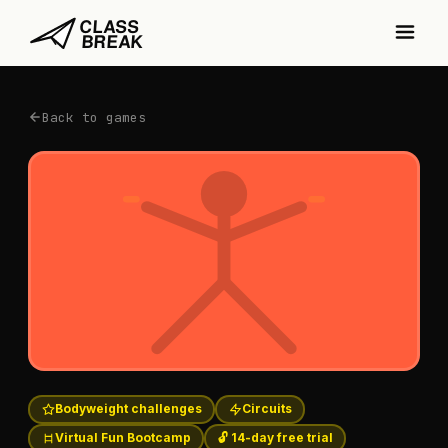
Back to games
Bodyweight challenges
Circuits
Virtual Fun Bootcamp
🔓 14-day free trial