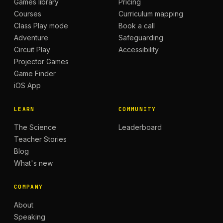
Games library
Pricing
Courses
Curriculum mapping
Class Play mode
Book a call
Adventure
Safeguarding
Circuit Play
Accessibility
Projector Games
Game Finder
iOS App
LEARN
COMMUNITY
The Science
Leaderboard
Teacher Stories
Blog
What's new
COMPANY
About
Speaking