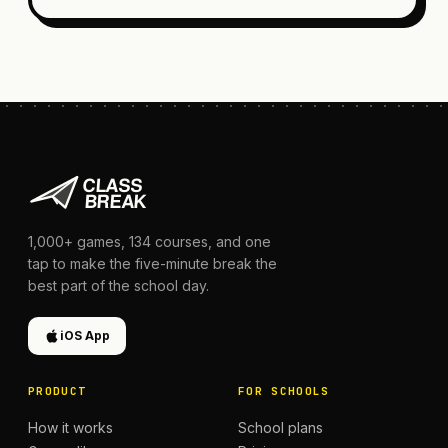
1,000+
games,
134
courses, and one
tap to make the five-minute break the
best part of the school day.
iOS App
PRODUCT
FOR SCHOOLS
How it works
School plans