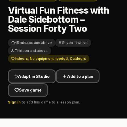
Virtual Fun Fitness with
Dale Sidebottom –
Session Forty Two
45 minutes and above
Seven - twelve
Thirteen and above
Indoors, No equipment needed, Outdoors
✨
Adapt in Studio
Add to a plan
Save game
Sign in
to add this game to a lesson plan.