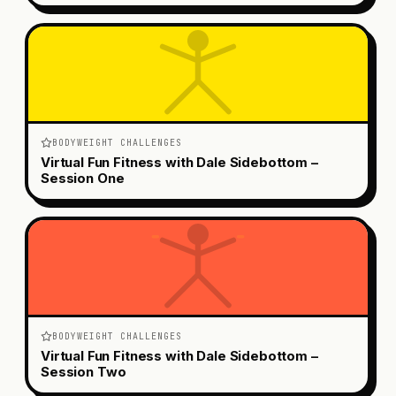
BODYWEIGHT CHALLENGES
Virtual Fun Fitness with Dale Sidebottom –
Session One
BODYWEIGHT CHALLENGES
Virtual Fun Fitness with Dale Sidebottom –
Session Two