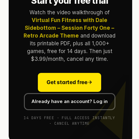
Start your free trial
Watch the video walkthrough of
Virtual Fun Fitness with Dale
Sidebottom – Session Forty One –
Retro Arcade Theme
and download
its printable PDF, plus all 1,000+
games, free for 14 days. Then just
$3.99/month, cancel any time.
Get started free
Already have an account? Log in
14 DAYS FREE · FULL ACCESS INSTANTLY
· CANCEL ANYTIME