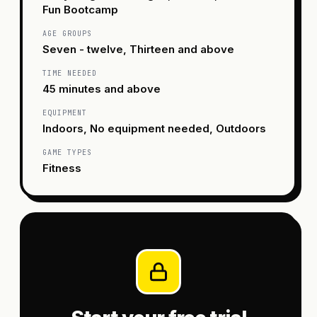
Fun Bootcamp
AGE GROUPS
Seven - twelve, Thirteen and above
TIME NEEDED
45 minutes and above
EQUIPMENT
Indoors, No equipment needed, Outdoors
GAME TYPES
Fitness