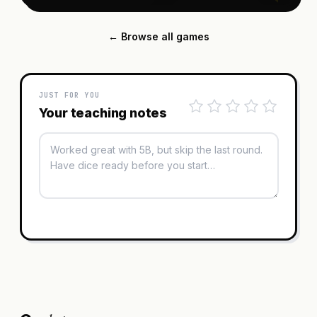
← Browse all games
JUST FOR YOU
Your teaching notes