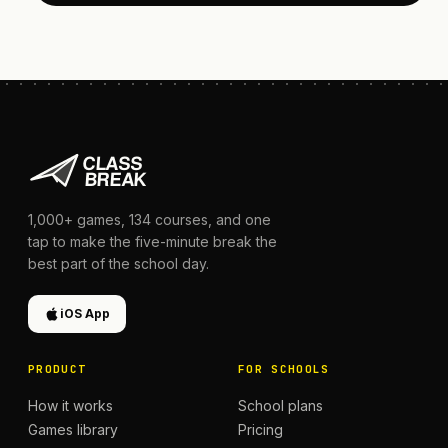
1,000+
games,
134
courses, and one
tap to make the five-minute break the
best part of the school day.
iOS App
PRODUCT
FOR SCHOOLS
How it works
School plans
Games library
Pricing