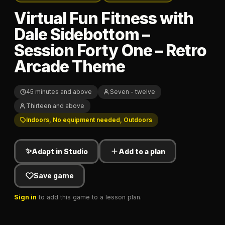
Virtual Fun Fitness with
Dale Sidebottom –
Session Forty One – Retro
Arcade Theme
45 minutes and above
Seven - twelve
Thirteen and above
Indoors, No equipment needed, Outdoors
✨
Adapt in Studio
Add to a plan
Save game
Sign in
to add this game to a lesson plan.