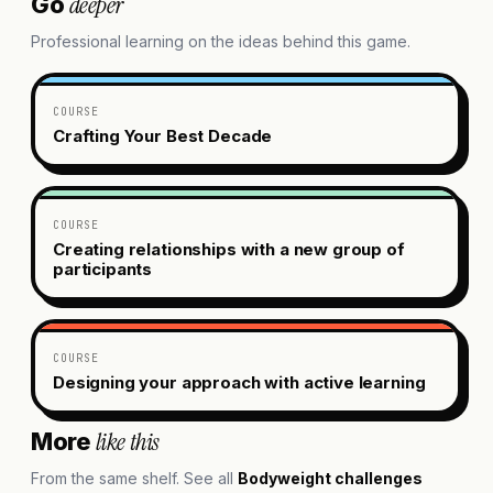
deeper
Go
Professional learning on the ideas behind this game.
COURSE
Crafting Your Best Decade
COURSE
Creating relationships with a new group of
participants
COURSE
Designing your approach with active learning
like this
More
From the same shelf. See all
Bodyweight challenges