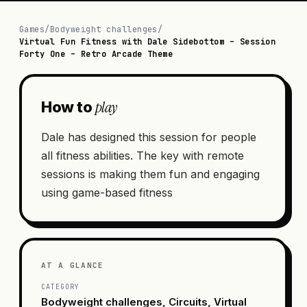
Games
/
Bodyweight challenges
/
Virtual Fun Fitness with Dale Sidebottom – Session
Forty One – Retro Arcade Theme
play
How to
Dale has designed this session for people
all fitness abilities. The key with remote
sessions is making them fun and engaging
using game-based fitness
AT A GLANCE
CATEGORY
Bodyweight challenges, Circuits, Virtual