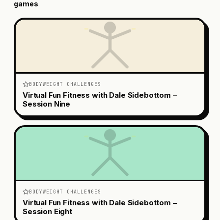
games
.
BODYWEIGHT CHALLENGES
Virtual Fun Fitness with Dale Sidebottom –
Session Nine
BODYWEIGHT CHALLENGES
Virtual Fun Fitness with Dale Sidebottom –
Session Eight