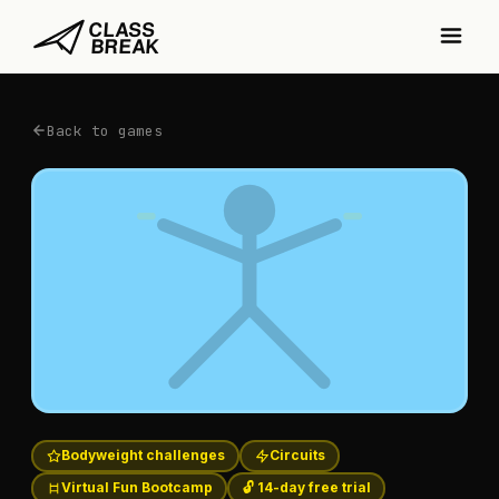
Back to games
Bodyweight challenges
Circuits
Virtual Fun Bootcamp
🔓 14-day free trial