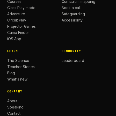
Courses
Curriculum mapping
Class Play mode
Book a call
Adventure
Safeguarding
Circuit Play
Accessibility
Projector Games
Game Finder
iOS App
LEARN
COMMUNITY
The Science
Leaderboard
Teacher Stories
Blog
What's new
COMPANY
About
Speaking
Contact