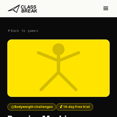
Back to games
Bodyweight challenges
🔓 14-day free trial