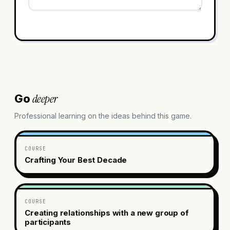
deeper
Go
Professional learning on the ideas behind this game.
COURSE
Crafting Your Best Decade
COURSE
Creating relationships with a new group of
participants