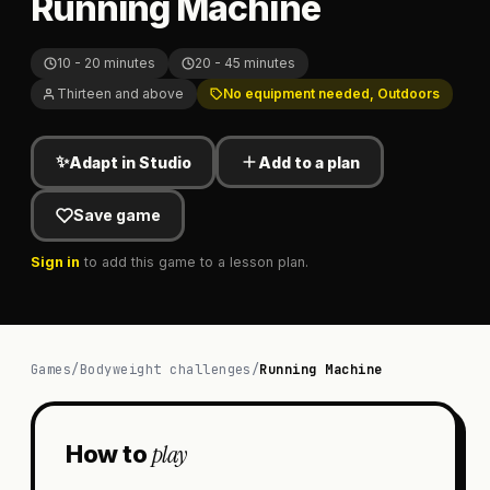
Running Machine
10 - 20 minutes
20 - 45 minutes
Thirteen and above
No equipment needed, Outdoors
✨
Adapt in Studio
Add to a plan
Save game
Sign in
to add this game to a lesson plan.
Games
/
Bodyweight challenges
/
Running Machine
play
How to