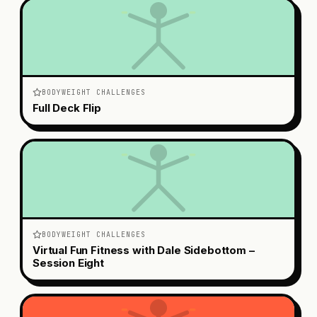
BODYWEIGHT CHALLENGES
Full Deck Flip
BODYWEIGHT CHALLENGES
Virtual Fun Fitness with Dale Sidebottom –
Session Eight