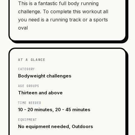
This is a fantastic full body running
challenge. To complete this workout all
you need is a running track or a sports
oval
AT A GLANCE
CATEGORY
Bodyweight challenges
AGE GROUPS
Thirteen and above
TIME NEEDED
10 - 20 minutes, 20 - 45 minutes
EQUIPMENT
No equipment needed, Outdoors