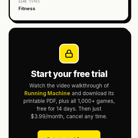
GAME TYPES
Fitness
Start your free trial
Watch the video walkthrough of
Running Machine
and download its
printable PDF, plus all 1,000+ games,
free for 14 days. Then just
$3.99/month, cancel any time.