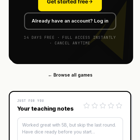
Get started free
Already have an account? Log in
14 DAYS FREE · FULL ACCESS INSTANTLY
· CANCEL ANYTIME
← Browse all games
JUST FOR YOU
Your teaching notes