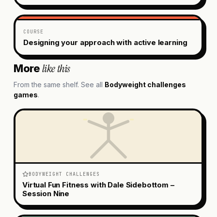
COURSE
Designing your approach with active learning
like this
More
From the same shelf. See all
Bodyweight challenges
games
.
BODYWEIGHT CHALLENGES
Virtual Fun Fitness with Dale Sidebottom –
Session Nine