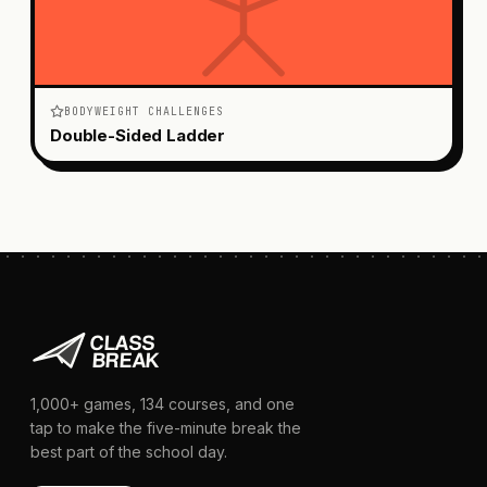
BODYWEIGHT CHALLENGES
Double-Sided Ladder
1,000+
games,
134
courses, and one
tap to make the five-minute break the
best part of the school day.