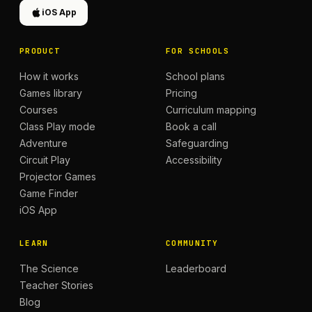
iOS App
PRODUCT
FOR SCHOOLS
How it works
School plans
Games library
Pricing
Courses
Curriculum mapping
Class Play mode
Book a call
Adventure
Safeguarding
Circuit Play
Accessibility
Projector Games
Game Finder
iOS App
LEARN
COMMUNITY
The Science
Leaderboard
Teacher Stories
Blog