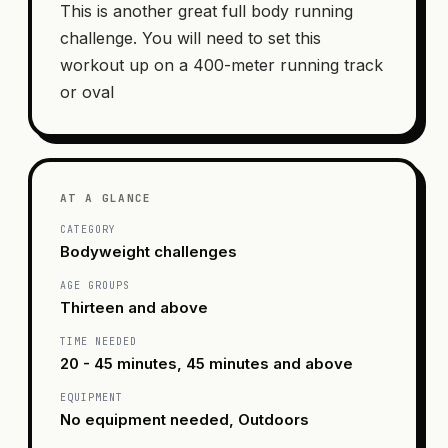
This is another great full body running
challenge. You will need to set this
workout up on a 400-meter running track
or oval
AT A GLANCE
CATEGORY
Bodyweight challenges
AGE GROUPS
Thirteen and above
TIME NEEDED
20 - 45 minutes, 45 minutes and above
EQUIPMENT
No equipment needed, Outdoors