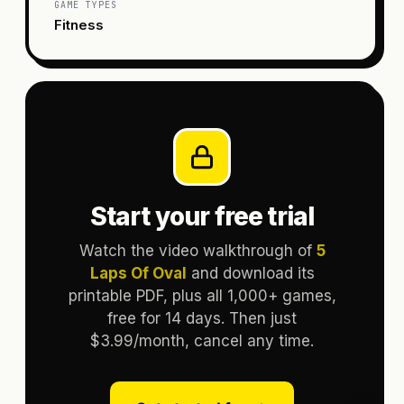
GAME TYPES
Fitness
Start your free trial
Watch the video walkthrough of
5
Laps Of Oval
and download its
printable PDF, plus all 1,000+ games,
free for 14 days. Then just
$3.99/month, cancel any time.