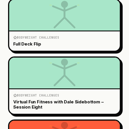
BODYWEIGHT CHALLENGES
Full Deck Flip
BODYWEIGHT CHALLENGES
Virtual Fun Fitness with Dale Sidebottom –
Session Eight