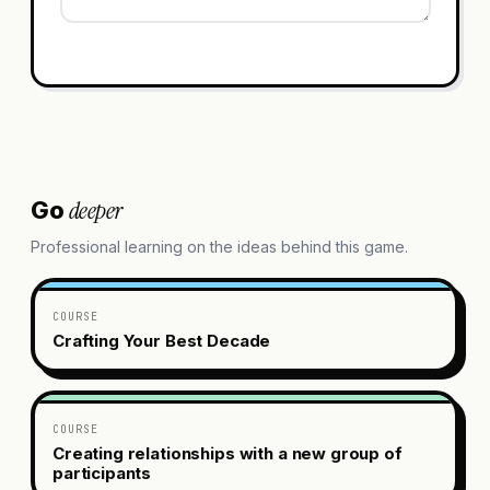
deeper
Go
Professional learning on the ideas behind this game.
COURSE
Crafting Your Best Decade
COURSE
Creating relationships with a new group of
participants