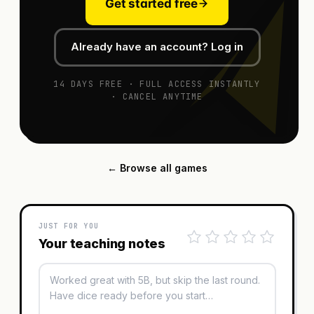
Get started free
Already have an account? Log in
14 DAYS FREE · FULL ACCESS INSTANTLY
· CANCEL ANYTIME
← Browse all games
JUST FOR YOU
Your teaching notes