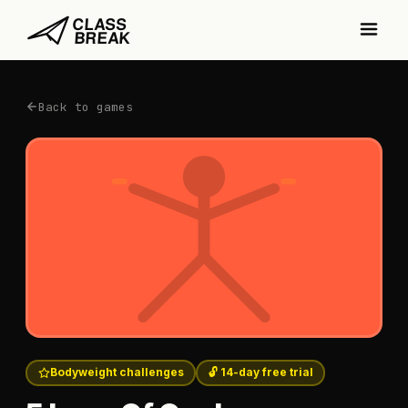
Back to games
Bodyweight challenges
🔓 14-day free trial