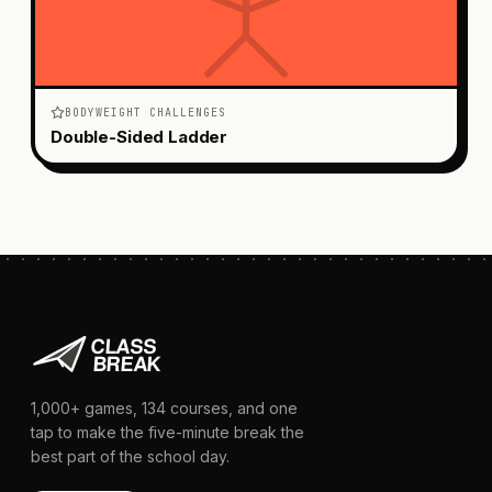
BODYWEIGHT CHALLENGES
Double-Sided Ladder
1,000+
games,
134
courses, and one
tap to make the five-minute break the
best part of the school day.