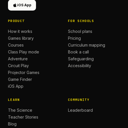
iOS App
PRODUCT
FOR SCHOOLS
How it works
School plans
Games library
Pricing
Courses
Curriculum mapping
Class Play mode
Book a call
Adventure
Safeguarding
Circuit Play
Accessibility
Projector Games
Game Finder
iOS App
LEARN
COMMUNITY
The Science
Leaderboard
Teacher Stories
Blog