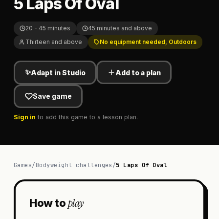
5 Laps Of Oval
20 - 45 minutes
45 minutes and above
Thirteen and above
No equipment needed, Outdoors
✨
Adapt in Studio
Add to a plan
Save game
Sign in
to add this game to a lesson plan.
Games
/
Bodyweight challenges
/
5 Laps Of Oval
play
How to