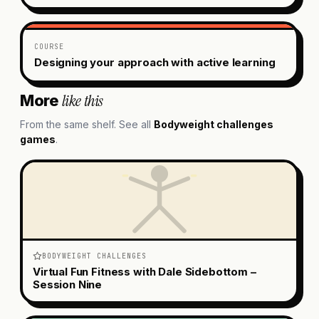
COURSE
Designing your approach with active learning
like this
More
From the same shelf. See all
Bodyweight challenges
games
.
BODYWEIGHT CHALLENGES
Virtual Fun Fitness with Dale Sidebottom –
Session Nine