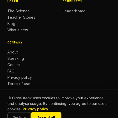
LEARN
COMMUNITY
The Science
Leaderboard
Teacher Stories
Blog
What's new
COMPANY
About
Speaking
Contact
FAQ
Privacy policy
Terms of use
🍪 ClassBreak uses cookies to improve your experience
and analyse usage. By continuing, you agree to our use of
© 2026 CLASSBREAK, BUILT FOR TEACHERS, BY
cookies.
Privacy policy
TEACHERS.
Privacy
Terms
Decline
Accept all