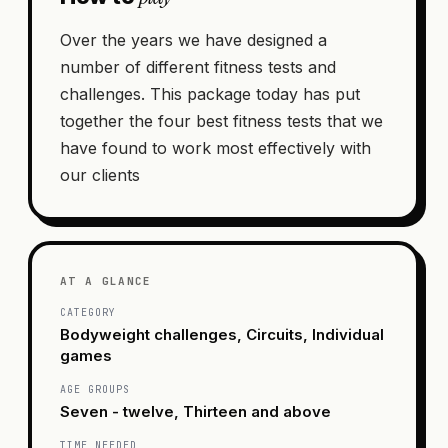
Over the years we have designed a
number of different fitness tests and
challenges. This package today has put
together the four best fitness tests that we
have found to work most effectively with
our clients
AT A GLANCE
CATEGORY
Bodyweight challenges, Circuits, Individual
games
AGE GROUPS
Seven - twelve, Thirteen and above
TIME NEEDED