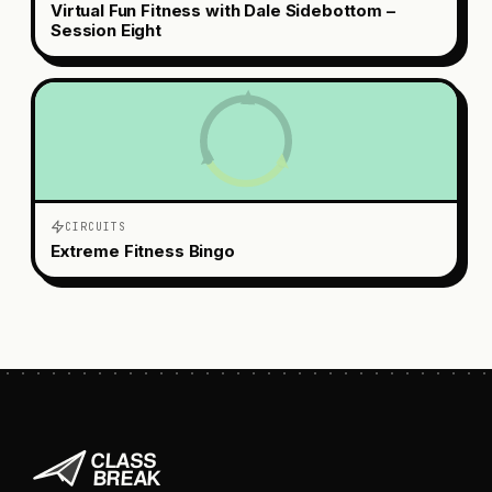
Virtual Fun Fitness with Dale Sidebottom –
Session Eight
CIRCUITS
Extreme Fitness Bingo