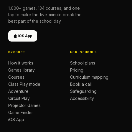
1,000+
games,
134
courses, and one
tap to make the five-minute break the
best part of the school day.
iOS App
PRODUCT
FOR SCHOOLS
How it works
School plans
Games library
Pricing
Courses
Curriculum mapping
Class Play mode
Book a call
Adventure
Safeguarding
Circuit Play
Accessibility
Projector Games
Game Finder
iOS App