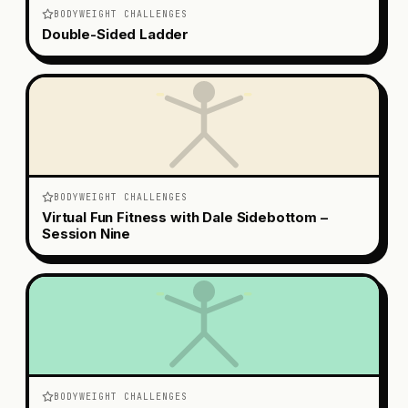
BODYWEIGHT CHALLENGES
Double-Sided Ladder
BODYWEIGHT CHALLENGES
Virtual Fun Fitness with Dale Sidebottom –
Session Nine
BODYWEIGHT CHALLENGES