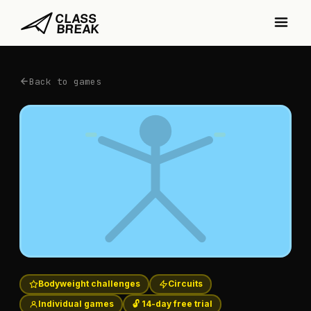
Back to games
Bodyweight challenges
Circuits
Individual games
🔓 14-day free trial