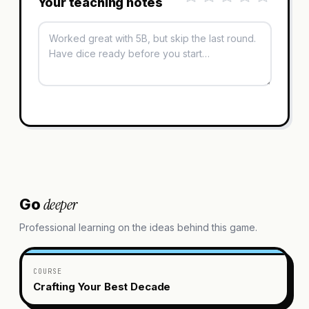
Your teaching notes
deeper
Go
Professional learning on the ideas behind this game.
COURSE
Crafting Your Best Decade