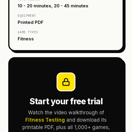
10 - 20 minutes, 20 - 45 minutes
EQUIPMENT
Printed PDF
GAME TYPES
Fitness
Start your free trial
Watch the video walkthrough of
Fitness Testing
and download its
printable PDF, plus all 1,000+ games,