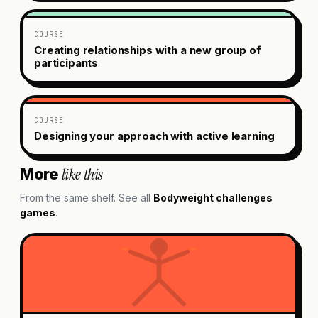
COURSE
Creating relationships with a new group of
participants
COURSE
Designing your approach with active learning
like this
More
From the same shelf. See all
Bodyweight challenges
games
.