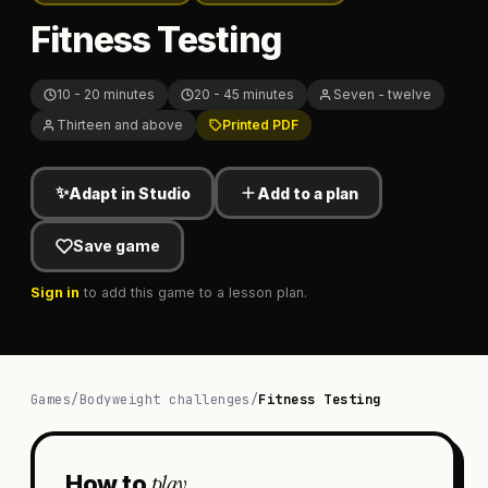
Fitness Testing
10 - 20 minutes
20 - 45 minutes
Seven - twelve
Thirteen and above
Printed PDF
✨
Adapt in Studio
Add to a plan
Save game
Sign in
to add this game to a lesson plan.
Games
/
Bodyweight challenges
/
Fitness Testing
play
How to