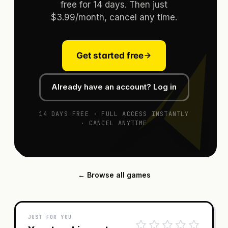
free for 14 days. Then just
$3.99/month, cancel any time.
Get started free
Already have an account? Log in
14 DAYS FREE · FULL ACCESS INSTANTLY
· CANCEL ANYTIME
← Browse all games
JUST FOR YOU