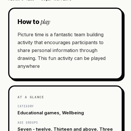
play
How to
Picture time is a fantastic team building
activity that encourages participants to
share personal information through
drawing. This fun activity can be played
anywhere
AT A GLANCE
CATEGORY
Educational games, Wellbeing
AGE GROUPS
Seven - twelve, Thirteen and above, Three