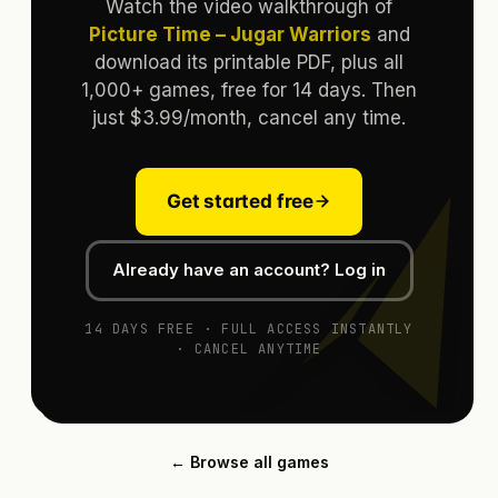
Watch the video walkthrough of
Picture Time – Jugar Warriors
and
download its printable PDF, plus all
1,000+ games, free for 14 days. Then
just $3.99/month, cancel any time.
Get started free
Already have an account? Log in
14 DAYS FREE · FULL ACCESS INSTANTLY
· CANCEL ANYTIME
← Browse all games