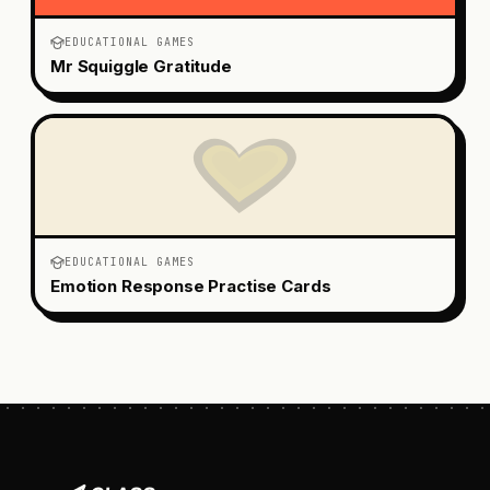
EDUCATIONAL GAMES
Mr Squiggle Gratitude
EDUCATIONAL GAMES
Emotion Response Practise Cards