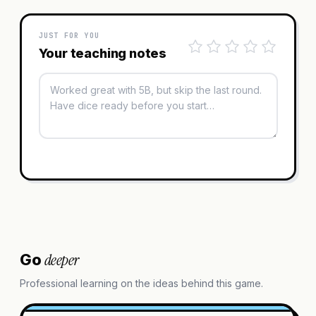
JUST FOR YOU
Your teaching notes
deeper
Go
Professional learning on the ideas behind this game.