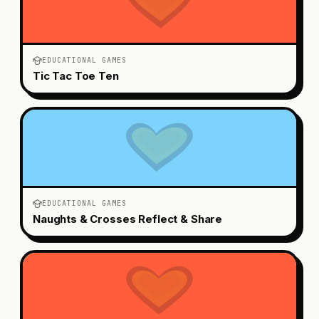
EDUCATIONAL GAMES
Tic Tac Toe Ten
EDUCATIONAL GAMES
Naughts & Crosses Reflect & Share