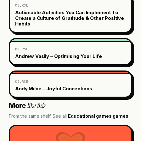
COURSE
Actionable Activities You Can Implement To
Create a Culture of Gratitude & Other Positive
Habits
COURSE
Andrew Vasily – Optimising Your Life
COURSE
Andy Milne – Joyful Connections
like this
More
From the same shelf. See all
Educational games
games
.