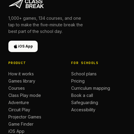
1,000+
games,
134
courses, and one
tap to make the five-minute break the
best part of the school day.
iOS App
PRODUCT
FOR SCHOOLS
How it works
School plans
Games library
Pricing
Courses
Curriculum mapping
Class Play mode
Book a call
Adventure
Safeguarding
Circuit Play
Accessibility
Projector Games
Game Finder
iOS App