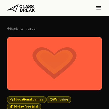
Back to games
Educational games
Wellbeing
🔓 14-day free trial