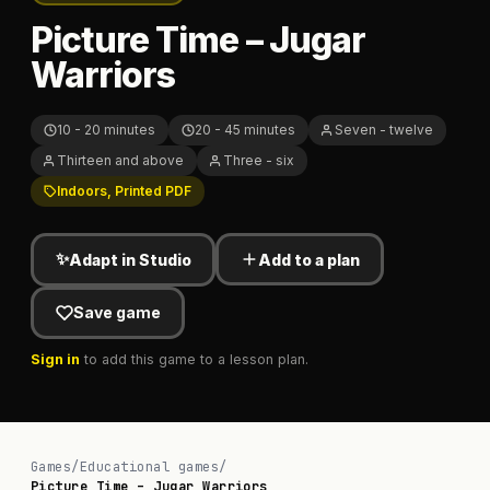
Picture Time – Jugar
Warriors
10 - 20 minutes
20 - 45 minutes
Seven - twelve
Thirteen and above
Three - six
Indoors, Printed PDF
✨
Adapt in Studio
Add to a plan
Save game
Sign in
to add this game to a lesson plan.
Games
/
Educational games
/
Picture Time – Jugar Warriors