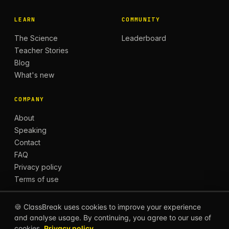
LEARN
COMMUNITY
The Science
Leaderboard
Teacher Stories
Blog
What's new
COMPANY
About
Speaking
Contact
FAQ
Privacy policy
Terms of use
🍪 ClassBreak uses cookies to improve your experience
and analyse usage. By continuing, you agree to our use of
© 2026 CLASSBREAK, BUILT FOR TEACHERS, BY
cookies.
Privacy policy