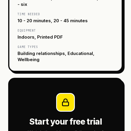
- six
TIME NEEDED
10 - 20 minutes, 20 - 45 minutes
EQUIPMENT
Indoors, Printed PDF
GAME TYPES
Building relationships, Educational,
Wellbeing
Start your free trial