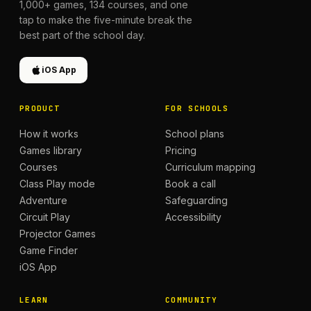
1,000+
games,
134
courses, and one
tap to make the five-minute break the
best part of the school day.
iOS App
PRODUCT
FOR SCHOOLS
How it works
School plans
Games library
Pricing
Courses
Curriculum mapping
Class Play mode
Book a call
Adventure
Safeguarding
Circuit Play
Accessibility
Projector Games
Game Finder
iOS App
LEARN
COMMUNITY