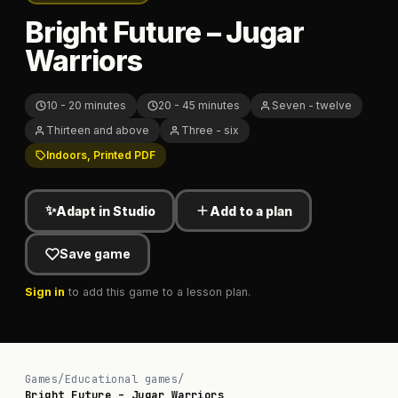
Bright Future – Jugar
Warriors
10 - 20 minutes
20 - 45 minutes
Seven - twelve
Thirteen and above
Three - six
Indoors, Printed PDF
✨
Adapt in Studio
Add to a plan
Save game
Sign in
to add this game to a lesson plan.
Games
/
Educational games
/
Bright Future – Jugar Warriors