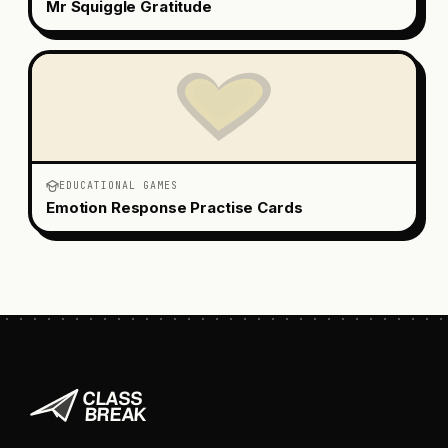
Mr Squiggle Gratitude
EDUCATIONAL GAMES
Emotion Response Practise Cards