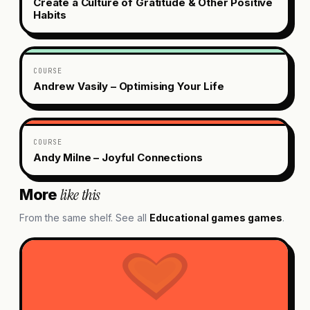
Create a Culture of Gratitude & Other Positive
Habits
COURSE
Andrew Vasily – Optimising Your Life
COURSE
Andy Milne – Joyful Connections
like this
More
From the same shelf. See all
Educational games
games
.