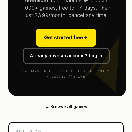
download its printable PDF, plus all
1,000+ games, free for 14 days. Then
just $3.99/month, cancel any time.
Get started free
Already have an account? Log in
14 DAYS FREE · FULL ACCESS INSTANTLY
· CANCEL ANYTIME
← Browse all games
JUST FOR YOU