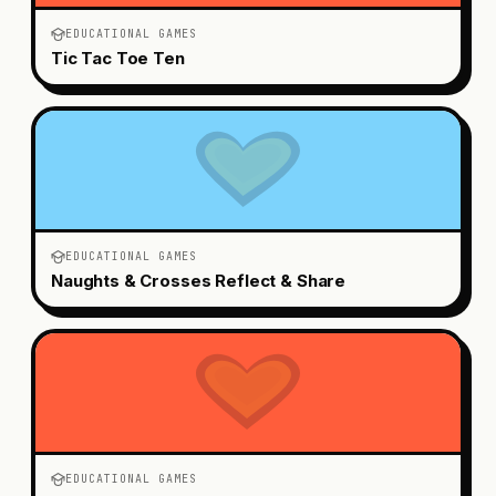
EDUCATIONAL GAMES
Tic Tac Toe Ten
EDUCATIONAL GAMES
Naughts & Crosses Reflect & Share
EDUCATIONAL GAMES