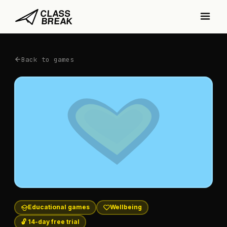
Back to games
Educational games
Wellbeing
🔓 14-day free trial