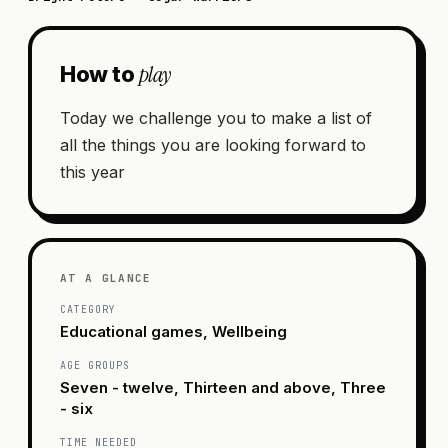
play
How to
Today we challenge you to make a list of
all the things you are looking forward to
this year
AT A GLANCE
CATEGORY
Educational games, Wellbeing
AGE GROUPS
Seven - twelve, Thirteen and above, Three
- six
TIME NEEDED