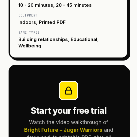
10 - 20 minutes, 20 - 45 minutes
EQUIPMENT
Indoors, Printed PDF
GAME TYPES
Building relationships, Educational,
Wellbeing
Start your free trial
Watch the video walkthrough of
Bright Future – Jugar Warriors
and