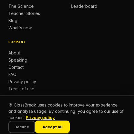
The Science
Leaderboard
Teacher Stories
Blog
What's new
COMPANY
About
Speaking
Contact
FAQ
Privacy policy
Terms of use
🍪 ClassBreak uses cookies to improve your experience
and analyse usage. By continuing, you agree to our use of
© 2026 CLASSBREAK, BUILT FOR TEACHERS, BY
cookies.
Privacy policy
TEACHERS.
Privacy
Terms
Decline
Accept all