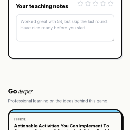
Your teaching notes
deeper
Go
Professional learning on the ideas behind this game.
COURSE
Actionable Activities You Can Implement To