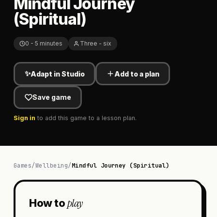
Mindful Journey
(Spiritual)
0 - 5 minutes
Three - six
✨
Adapt in Studio
Add to a plan
Save game
Sign in
to add this game to a lesson plan.
Games
/
Wellbeing
/
Mindful Journey (Spiritual)
play
How to