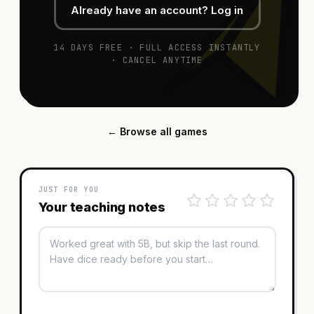
Already have an account? Log in
14 DAYS FREE · FULL ACCESS INSTANTLY
· CANCEL ANYTIME
← Browse all games
JUST FOR YOU
Your teaching notes