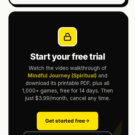
Start your free trial
Watch the video walkthrough of
Mindful Journey (Spiritual)
and
download its printable PDF, plus all
1,000+ games, free for 14 days. Then
just $3.99/month, cancel any time.
Get started free