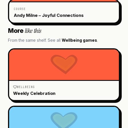
COURSE
Andy Milne – Joyful Connections
like this
More
From the same shelf. See all
Wellbeing
games
.
WELLBEING
Weekly Celebration