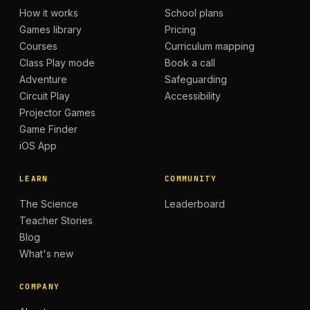
How it works
School plans
Games library
Pricing
Courses
Curriculum mapping
Class Play mode
Book a call
Adventure
Safeguarding
Circuit Play
Accessibility
Projector Games
Game Finder
iOS App
LEARN
COMMUNITY
The Science
Leaderboard
Teacher Stories
Blog
What's new
COMPANY