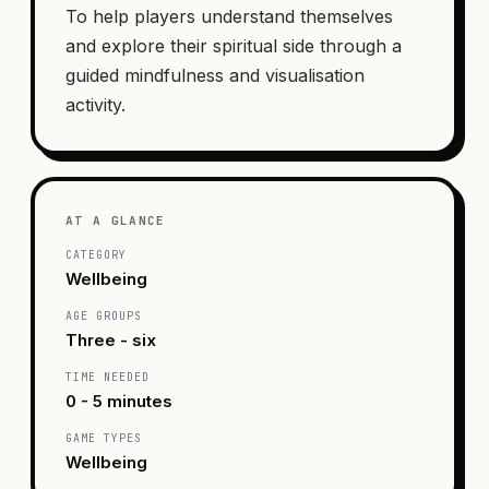
To help players understand themselves
and explore their spiritual side through a
guided mindfulness and visualisation
activity.
AT A GLANCE
CATEGORY
Wellbeing
AGE GROUPS
Three - six
TIME NEEDED
0 - 5 minutes
GAME TYPES
Wellbeing