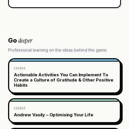
deeper
Go
Professional learning on the ideas behind this game.
COURSE
Actionable Activities You Can Implement To
Create a Culture of Gratitude & Other Positive
Habits
COURSE
Andrew Vasily – Optimising Your Life