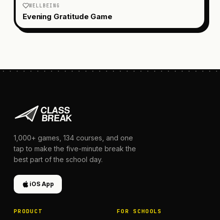
WELLBEING
Evening Gratitude Game
1,000+
games,
134
courses, and one
tap to make the five-minute break the
best part of the school day.
iOS App
PRODUCT
FOR SCHOOLS