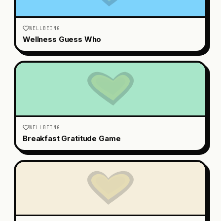
WELLBEING
Wellness Guess Who
WELLBEING
Breakfast Gratitude Game