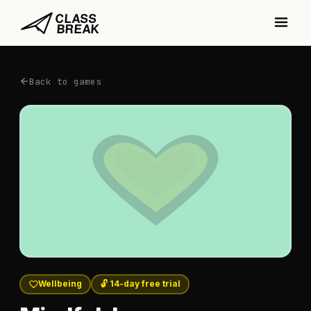
Back to games
Wellbeing
🔓 14-day free trial