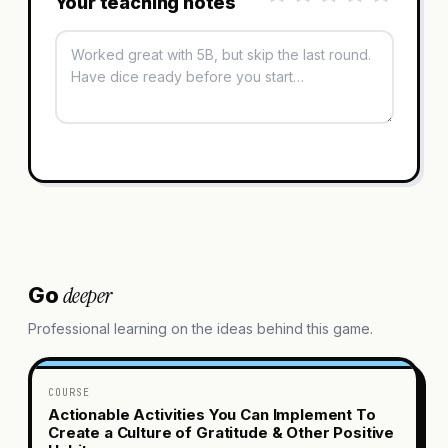
Your teaching notes
deeper
Go
Professional learning on the ideas behind this game.
COURSE
Actionable Activities You Can Implement To
Create a Culture of Gratitude & Other Positive