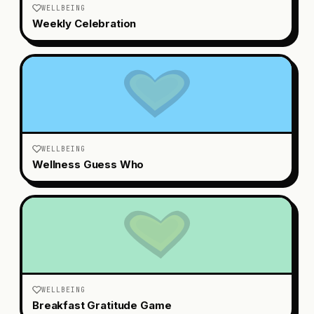
WELLBEING
Weekly Celebration
WELLBEING
Wellness Guess Who
WELLBEING
Breakfast Gratitude Game