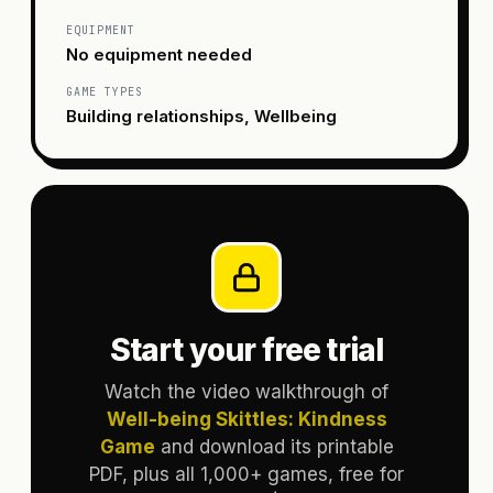
EQUIPMENT
No equipment needed
GAME TYPES
Building relationships, Wellbeing
Start your free trial
Watch the video walkthrough of
Well-being Skittles: Kindness
Game
and download its printable
PDF, plus all 1,000+ games, free for