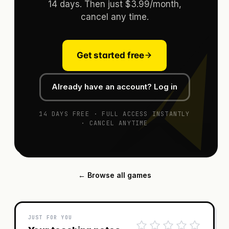
14 days. Then just $3.99/month,
cancel any time.
Get started free
Already have an account? Log in
14 DAYS FREE · FULL ACCESS INSTANTLY
· CANCEL ANYTIME
← Browse all games
JUST FOR YOU