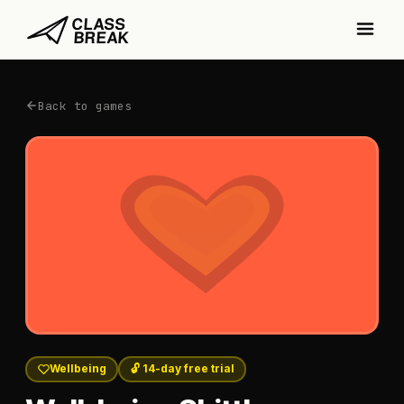
Back to games
Wellbeing
🔓 14-day free trial