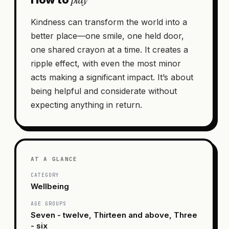
Kindness can transform the world into a
better place—one smile, one held door,
one shared crayon at a time. It creates a
ripple effect, with even the most minor
acts making a significant impact. It’s about
being helpful and considerate without
expecting anything in return.
AT A GLANCE
CATEGORY
Wellbeing
AGE GROUPS
Seven - twelve, Thirteen and above, Three
- six