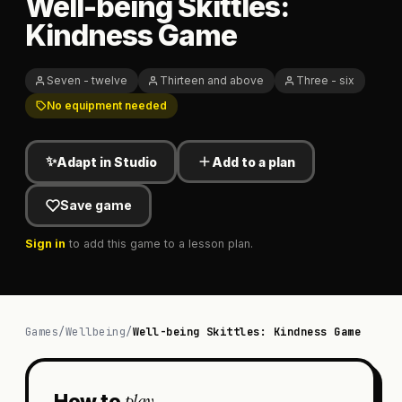
Well-being Skittles:
Kindness Game
Seven - twelve
Thirteen and above
Three - six
No equipment needed
✨
Adapt in Studio
Add to a plan
Save game
Sign in
to add this game to a lesson plan.
Games
/
Wellbeing
/
Well-being Skittles: Kindness Game
play
How to