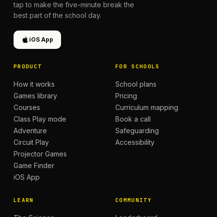
tap to make the five-minute break the
best part of the school day.
iOS App
PRODUCT
FOR SCHOOLS
How it works
School plans
Games library
Pricing
Courses
Curriculum mapping
Class Play mode
Book a call
Adventure
Safeguarding
Circuit Play
Accessibility
Projector Games
Game Finder
iOS App
LEARN
COMMUNITY