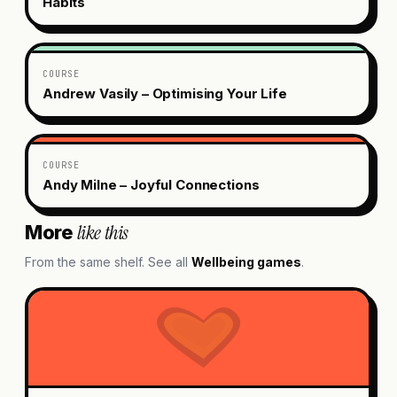
Habits
COURSE
Andrew Vasily – Optimising Your Life
COURSE
Andy Milne – Joyful Connections
like this
More
From the same shelf. See all
Wellbeing
games
.