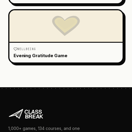
WELLBEING
Evening Gratitude Game
1,000+
games,
134
courses, and one