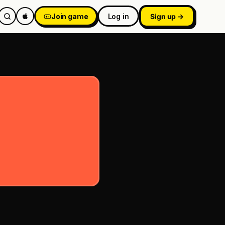
Join game
Log in
Sign up →