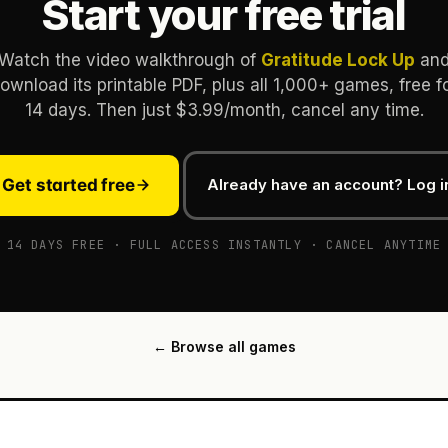
Start your free trial
Watch the video walkthrough of
Gratitude Lock Up
an
ownload its printable PDF, plus all 1,000+ games, free f
14 days. Then just $3.99/month, cancel any time.
Get started free
Already have an account? Log i
14 DAYS FREE · FULL ACCESS INSTANTLY · CANCEL ANYTIME
← Browse all games