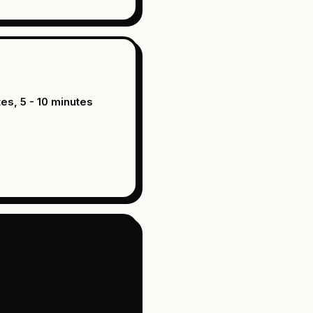
tes, 5 - 10 minutes