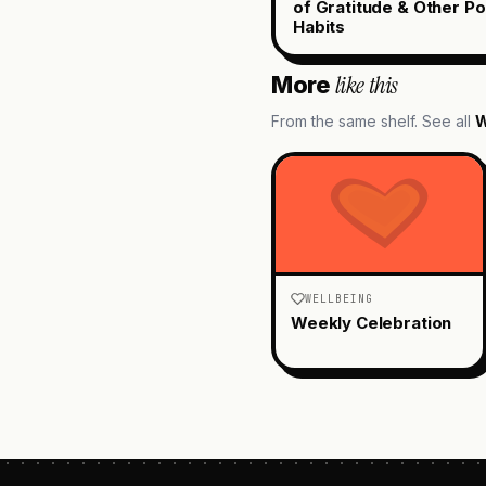
of Gratitude & Other Po
Habits
like this
More
From the same shelf. See all
W
WELLBEING
Weekly Celebration