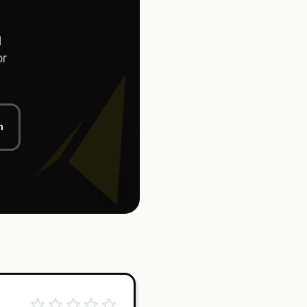
d
or
n