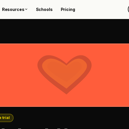
Resources
Schools
Pricing
 trial