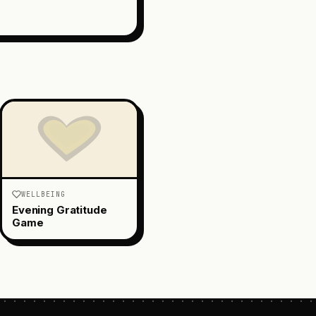
WELLBEING
Evening Gratitude
Game