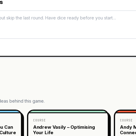
es
ideas behind this game.
COURSE
COURSE
ou Can
Andrew Vasily – Optimising
Andy M
Culture
Your Life
Connec