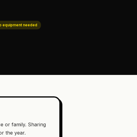
o equipment needed
ce or family. Sharing
or the year.