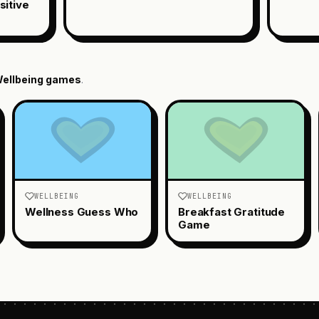
sitive
ellbeing
games
.
WELLBEING
WELLBEING
Wellness Guess Who
Breakfast Gratitude
Game