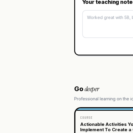
Your teaching not
deeper
Go
Professional learning on the 
COURSE
Actionable Activities Y
Implement To Create a 