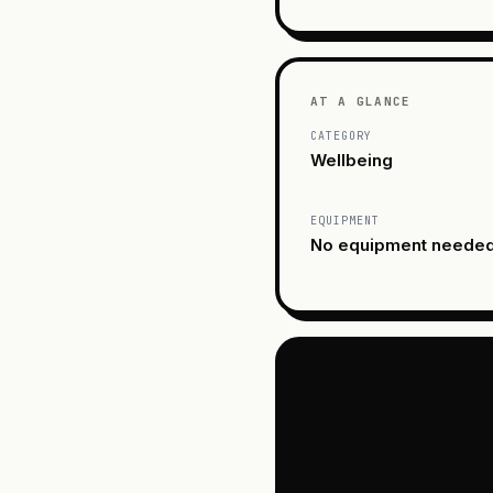
AT A GLANCE
CATEGORY
Wellbeing
EQUIPMENT
No equipment neede