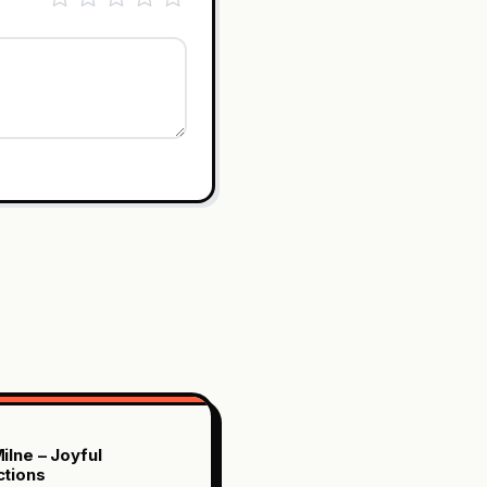
ilne – Joyful
tions