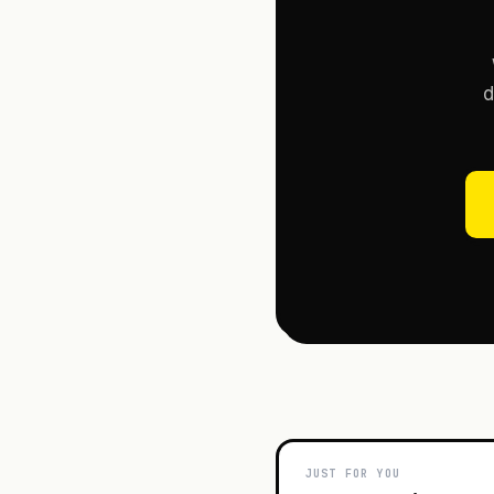
d
JUST FOR YOU