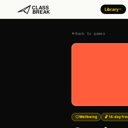
Library
Back to games
Wellbeing
🔓 14-day free