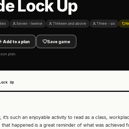
de Lock Up
utes
Seven - twelve
Thirteen and above
Three - six
N
Add to a plan
Save game
sson plan.
Lock Up
, it’s such an enjoyable activity to read as a class, workpla
gs that happened is a great reminder of what was achieved f