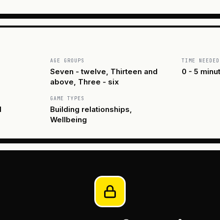
AGE GROUPS
TIME NEEDED
Seven - twelve, Thirteen and
0 - 5 minu
above, Three - six
GAME TYPES
d
Building relationships,
Wellbeing