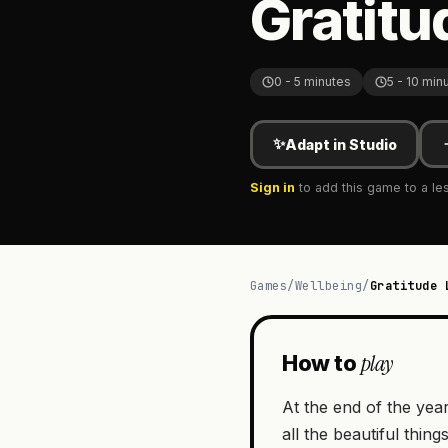
Gratitu
0 - 5 minutes
5 - 10 min
✨
Adapt in Studio
Sign in
to add this game to a le
Games
/
Wellbeing
/
Gratitude 
play
How to
At the end of the year
all the beautiful thin