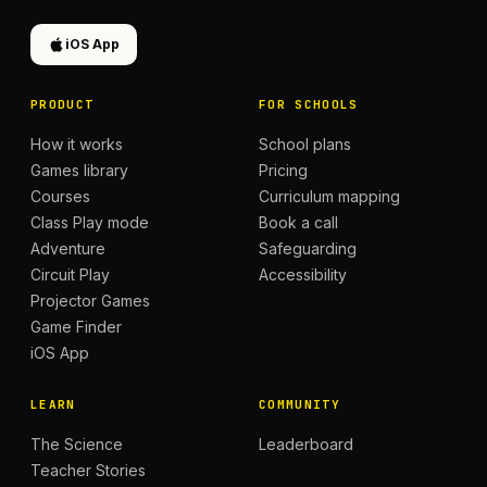
iOS App
PRODUCT
FOR SCHOOLS
How it works
School plans
Games library
Pricing
Courses
Curriculum mapping
Class Play mode
Book a call
Adventure
Safeguarding
Circuit Play
Accessibility
Projector Games
Game Finder
iOS App
LEARN
COMMUNITY
The Science
Leaderboard
Teacher Stories