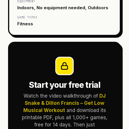
EQUIPMENT
Indoors, No equipment needed, Outdoors
GAME TYPES
Fitness
Start your free trial
Watch the video walkthrough of
DJ
Snake & Dillon Francis – Get Low
Musical Workout
and download its
printable PDF, plus all 1,000+ games,
free for 14 days. Then just