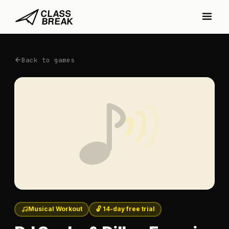
Back to games
Musical Workout
🔓 14-day free trial