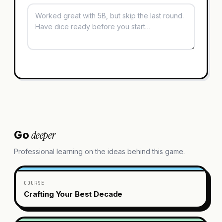
deeper
Go
Professional learning on the ideas behind this game.
COURSE
Crafting Your Best Decade