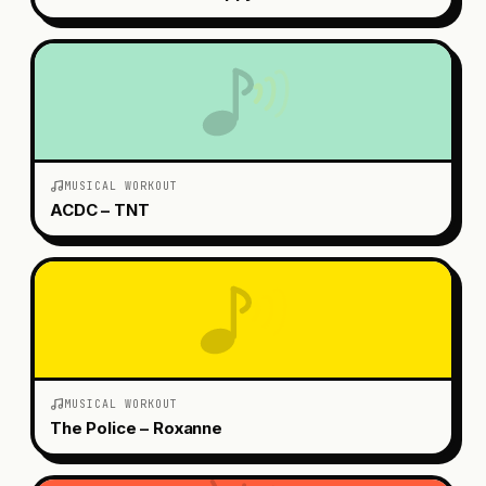
MUSICAL WORKOUT
ACDC – TNT
MUSICAL WORKOUT
The Police – Roxanne