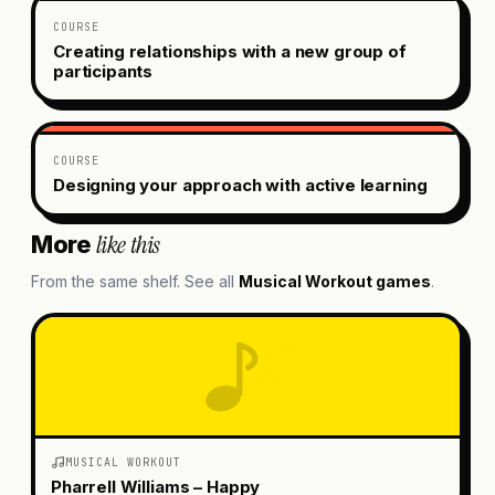
COURSE
Creating relationships with a new group of
participants
COURSE
Designing your approach with active learning
like this
More
From the same shelf. See all
Musical Workout
games
.
MUSICAL WORKOUT
Pharrell Williams – Happy