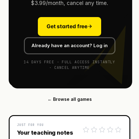
$3.99/month, cancel any time.
Get started free
Already have an account? Log in
14 DAYS FREE · FULL ACCESS INSTANTLY
· CANCEL ANYTIME
← Browse all games
JUST FOR YOU
Your teaching notes