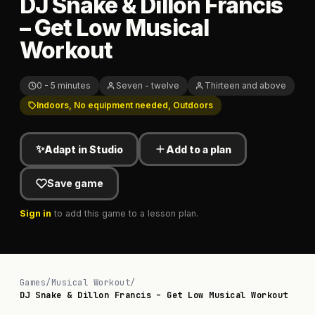
DJ Snake & Dillon Francis
– Get Low Musical
Workout
0 - 5 minutes
Seven - twelve
Thirteen and above
Indoors, No equipment needed, Outdoors
✨
Adapt in Studio
Add to a plan
Save game
Sign in
to add this game to a lesson plan.
Games
/
Musical Workout
/
DJ Snake & Dillon Francis – Get Low Musical Workout