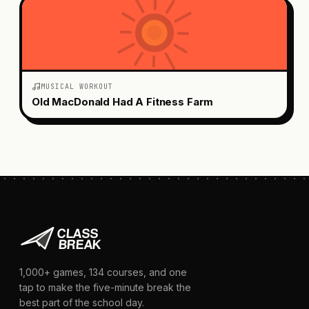
MUSICAL WORKOUT
Old MacDonald Had A Fitness Farm
1,000+
games,
134
courses, and one
tap to make the five-minute break the
best part of the school day.