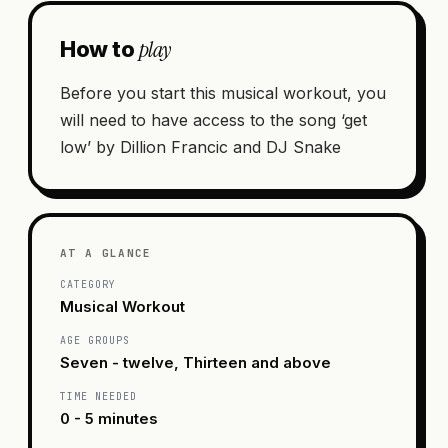
play
How to
Before you start this musical workout, you
will need to have access to the song ‘get
low’ by Dillion Francic and DJ Snake
AT A GLANCE
CATEGORY
Musical Workout
AGE GROUPS
Seven - twelve, Thirteen and above
TIME NEEDED
0 - 5 minutes