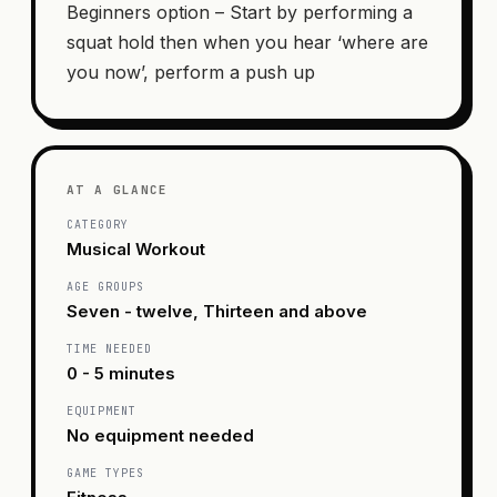
Beginners option – Start by performing a
squat hold then when you hear ‘where are
you now’, perform a push up
AT A GLANCE
CATEGORY
Musical Workout
AGE GROUPS
Seven - twelve, Thirteen and above
TIME NEEDED
0 - 5 minutes
EQUIPMENT
No equipment needed
GAME TYPES