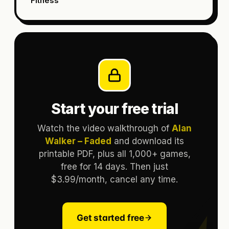
Fitness
Start your free trial
Watch the video walkthrough of
Alan
Walker – Faded
and download its
printable PDF, plus all 1,000+ games,
free for 14 days. Then just
$3.99/month, cancel any time.
Get started free