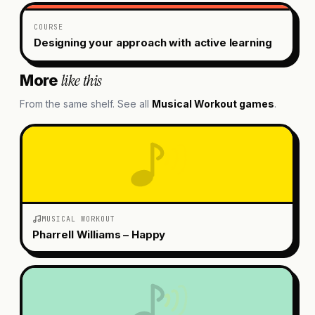
COURSE
Designing your approach with active learning
like this
More
From the same shelf. See all
Musical Workout
games
.
MUSICAL WORKOUT
Pharrell Williams – Happy