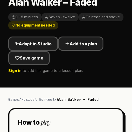
Alan Walker – Faded
0 - 5 minutes
Seven - twelve
Thirteen and above
No equipment needed
✨
Adapt in Studio
Add to a plan
Save game
Sign in
to add this game to a lesson plan.
Games
/
Musical Workout
/
Alan Walker – Faded
play
How to