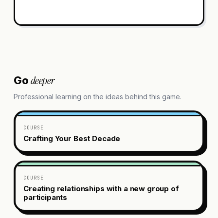
deeper
Go
Professional learning on the ideas behind this game.
COURSE
Crafting Your Best Decade
COURSE
Creating relationships with a new group of
participants