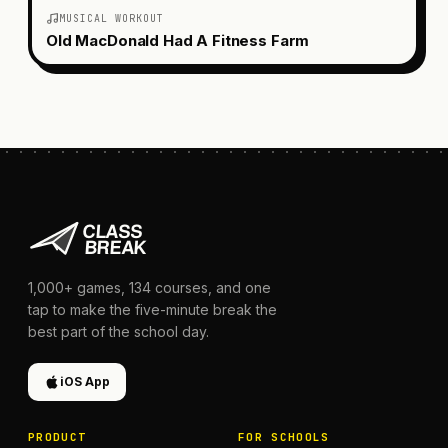
MUSICAL WORKOUT
Old MacDonald Had A Fitness Farm
1,000+
games,
134
courses, and one
tap to make the five-minute break the
best part of the school day.
iOS App
PRODUCT
FOR SCHOOLS