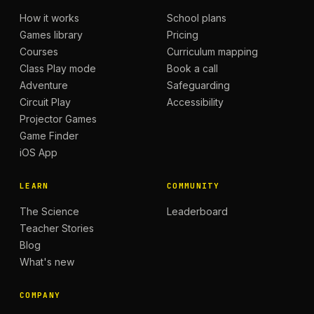
How it works
School plans
Games library
Pricing
Courses
Curriculum mapping
Class Play mode
Book a call
Adventure
Safeguarding
Circuit Play
Accessibility
Projector Games
Game Finder
iOS App
LEARN
COMMUNITY
The Science
Leaderboard
Teacher Stories
Blog
What's new
COMPANY