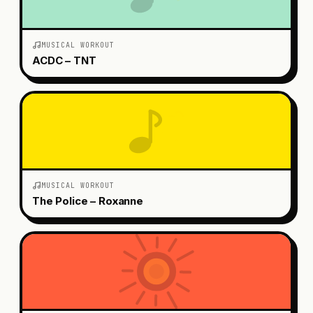
MUSICAL WORKOUT
ACDC – TNT
MUSICAL WORKOUT
The Police – Roxanne