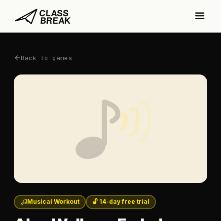
Back to games
Musical Workout
🔓 14-day free trial