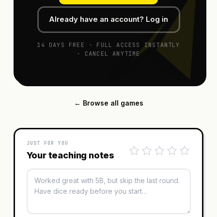
Already have an account? Log in
14 DAYS FREE · FULL ACCESS INSTANTLY
· CANCEL ANYTIME
← Browse all games
JUST FOR YOU
Your teaching notes